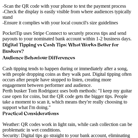
Scan the QR code with your phone to test the payment process
Check the display is easily visible from where audiences typically
stand
Ensure it complies with your local council's size guidelines
PocketTip uses Stripe Connect to securely process tips and send
payouts to your nominated bank account within 1-2 business days.
Digital Tipping vs Cash Tips: What Works Better for
Buskers?
Audience Behaviour Differences
Cash tipping
tends to happen during or immediately after a song,
with people dropping coins as they walk past.
Digital tipping
often
occurs after people have stopped to listen, creating more
engagement between performer and audience.
Perth busker Tom Rodriguez
uses both methods: "I keep my guitar
case open for coins, but the QR code gets the bigger tips. People
take a moment to scan it, which means they're really choosing to
support what I'm doing."
Practical Considerations
Weather
: QR codes work in light rain, while cash collection can be
problematic in wet conditions.
Security
: Digital tips go straight to your bank account, eliminating