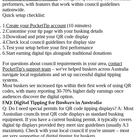
performers, with features that work within council guidelines
nationwide.
Quick setup checklist
:
Create your PocketTip account
(10 minutes)
Customise your tip page with your busking details
Download and print your QR code display
Check local council guidelines for display size
Test your setup before your first performance
Start earning digital tips alongside traditional donations
For questions about council requirements in your area,
contact
PocketTip's support team
– we've helped buskers across Australia
navigate local regulations and set up successful digital tipping
systems.
Most buskers see increased tips within their first week of using QR
codes, with many reporting 30-70% higher daily earnings once
audiences discover the digital option.
FAQ: Digital Tipping for Buskers in Australia
Q: Do I need special permits for QR code tipping displays?
A: Most
Australian councils treat QR code displays as standard busking
equipment. If you have a current busking permit, it typically covers
digital tip displays provided they meet size guidelines (usually A3
maximum). Check with your local council if you're unsure – most
are very supportive of digital tipping for buskers.