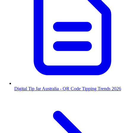
Digital Tip Jar Australia - QR Code Tipping Trends 2026