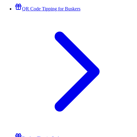
QR Code Tipping for Buskers