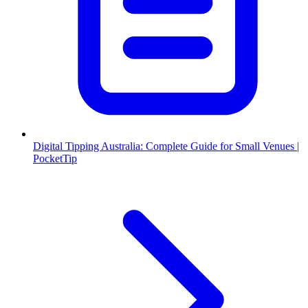
Digital Tipping Australia: Complete Guide for Small Venues |
PocketTip