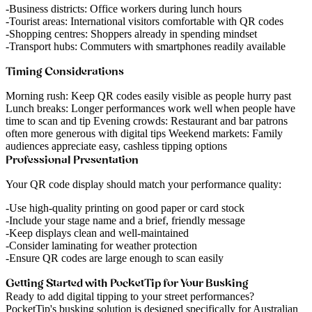
Business districts
: Office workers during lunch hours
Tourist areas
: International visitors comfortable with QR codes
Shopping centres
: Shoppers already in spending mindset
Transport hubs
: Commuters with smartphones readily available
Timing Considerations
Morning rush
: Keep QR codes easily visible as people hurry past
Lunch breaks
: Longer performances work well when people have
time to scan and tip
Evening crowds
: Restaurant and bar patrons
often more generous with digital tips
Weekend markets
: Family
audiences appreciate easy, cashless tipping options
Professional Presentation
Your QR code display should match your performance quality:
Use high-quality printing on good paper or card stock
Include your stage name and a brief, friendly message
Keep displays clean and well-maintained
Consider laminating for weather protection
Ensure QR codes are large enough to scan easily
Getting Started with PocketTip for Your Busking
Ready to add digital tipping to your street performances?
PocketTip's busking solution
is designed specifically for Australian