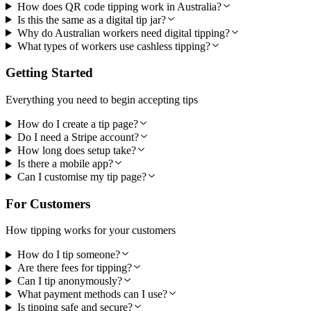
How does QR code tipping work in Australia?
Is this the same as a digital tip jar?
Why do Australian workers need digital tipping?
What types of workers use cashless tipping?
Getting Started
Everything you need to begin accepting tips
How do I create a tip page?
Do I need a Stripe account?
How long does setup take?
Is there a mobile app?
Can I customise my tip page?
For Customers
How tipping works for your customers
How do I tip someone?
Are there fees for tipping?
Can I tip anonymously?
What payment methods can I use?
Is tipping safe and secure?