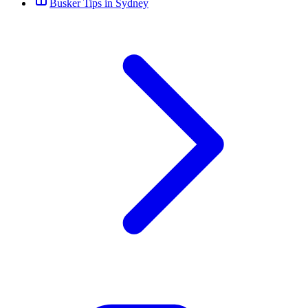
Busker Tips in Sydney