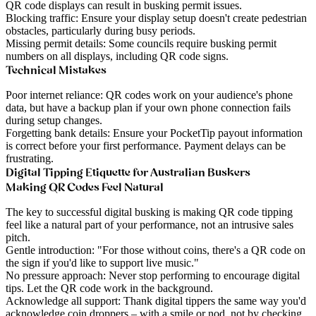
QR code displays can result in busking permit issues.
Blocking traffic
: Ensure your display setup doesn't create pedestrian
obstacles, particularly during busy periods.
Missing permit details
: Some councils require busking permit
numbers on all displays, including QR code signs.
Technical Mistakes
Poor internet reliance
: QR codes work on your audience's phone
data, but have a backup plan if your own phone connection fails
during setup changes.
Forgetting bank details
: Ensure your PocketTip payout information
is correct before your first performance. Payment delays can be
frustrating.
Digital Tipping Etiquette for Australian Buskers
Making QR Codes Feel Natural
The key to successful digital busking is making QR code tipping
feel like a natural part of your performance, not an intrusive sales
pitch.
Gentle introduction
: "For those without coins, there's a QR code on
the sign if you'd like to support live music."
No pressure approach
: Never stop performing to encourage digital
tips. Let the QR code work in the background.
Acknowledge all support
: Thank digital tippers the same way you'd
acknowledge coin droppers – with a smile or nod, not by checking