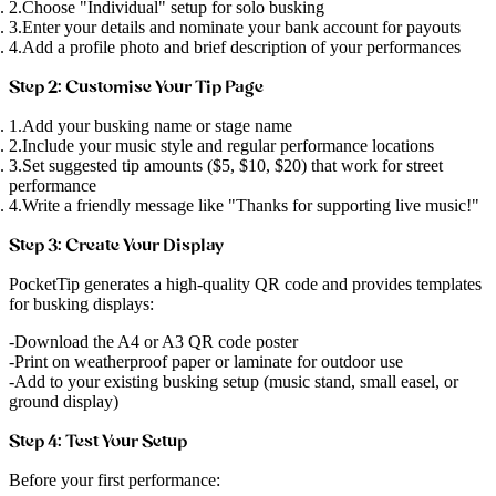
Choose "Individual" setup for solo busking
Enter your details and nominate your bank account for payouts
Add a profile photo and brief description of your performances
Step 2: Customise Your Tip Page
Add your busking name or stage name
Include your music style and regular performance locations
Set suggested tip amounts ($5, $10, $20) that work for street
performance
Write a friendly message like "Thanks for supporting live music!"
Step 3: Create Your Display
PocketTip generates a high-quality QR code and provides templates
for busking displays:
Download the A4 or A3 QR code poster
Print on weatherproof paper or laminate for outdoor use
Add to your existing busking setup (music stand, small easel, or
ground display)
Step 4: Test Your Setup
Before your first performance: