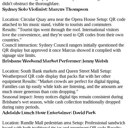
didn't obstruct the thoroughfare.
Sydney Solo Violinist: Marcus Thompson
Location
: Circular Quay area near the Opera House
Setup
: QR code
attached to his music stand, visible to tourists and commuters
Results
: "Tourist tips went through the roof. International visitors
love the convenience, and they're used to QR codes from their own
countries."
Council interaction
: Sydney Council rangers initially questioned the
QR display but approved it once Marcus showed it complied with
signage size limits.
Brisbane Weekend Market Performer: Jenny Walsh
Location
: South Bank markets and Queen Street Mall
Setup
:
Weatherproof QR code display that packs flat with her other
equipment
Results
: "Market crowds are perfect for digital tipping.
Families can tip easily while kids are listening, and the amounts are
much more generous than coin dropping."
Seasonal impact
: Jenny notices digital tips remain consistent during
Brisbane's wet season, while cash collection traditionally dropped
during rainy periods.
Adelaide Lunch Hour Entertainer: David Park
Location
: Rundle Mall pedestrian area
Setup
: Professional sandwich
board with both traditional tip jar and prominent QR code
Results
: