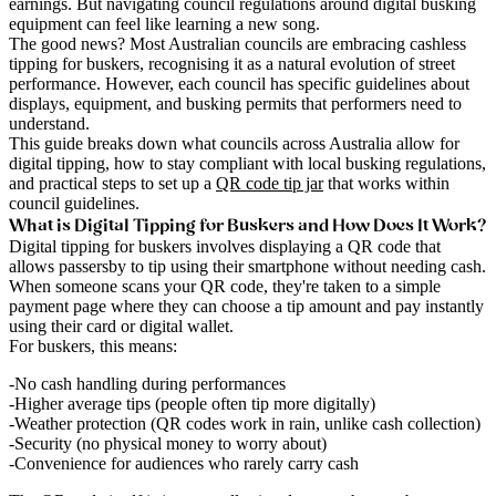
earnings. But navigating council regulations around digital busking
equipment can feel like learning a new song.
The good news? Most Australian councils are embracing cashless
tipping for buskers, recognising it as a natural evolution of street
performance. However, each council has specific guidelines about
displays, equipment, and busking permits that performers need to
understand.
This guide breaks down what councils across Australia allow for
digital tipping, how to stay compliant with local busking regulations,
and practical steps to set up a
QR code tip jar
that works within
council guidelines.
What is Digital Tipping for Buskers and How Does It Work?
Digital tipping for buskers involves displaying a QR code that
allows passersby to tip using their smartphone without needing cash.
When someone scans your QR code, they're taken to a simple
payment page where they can choose a tip amount and pay instantly
using their card or digital wallet.
For buskers, this means:
No cash handling
during performances
Higher average tips
(people often tip more digitally)
Weather protection
(QR codes work in rain, unlike cash collection)
Security
(no physical money to worry about)
Convenience
for audiences who rarely carry cash