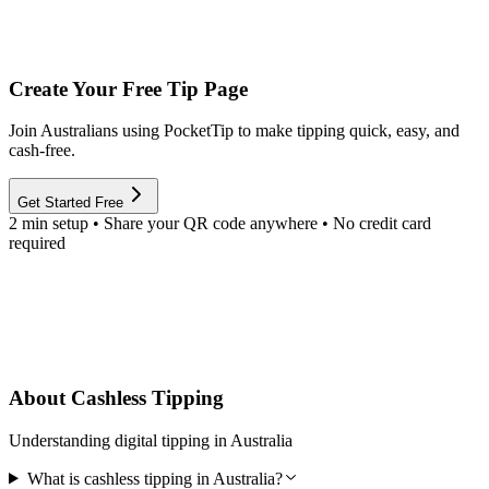
Create Your Free Tip Page
Join Australians using PocketTip to make tipping quick, easy, and
cash-free.
Get Started Free
2 min setup • Share your QR code anywhere • No credit card
required
About Cashless Tipping
Understanding digital tipping in Australia
What is cashless tipping in Australia?