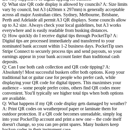
Q: What size QR code display is allowed by councils?
A: Size limits
vary by council, but A3 (420mm x 297mm) is generally acceptable
across all major Australian cities. Sydney, Melbourne, Brisbane,
Perth and Adelaide all permit A3 QR displays. Some councils allow
up to A2 size. Always check your local guidelines, but A3 works
everywhere and is easily readable from busking distances.
Q: How quickly do I receive digital tips through PocketTip?
A:
Digital tips are processed immediately and transferred to your
nominated bank account within 1-2 business days. PocketTip uses
Stripe Connect to securely process tips and send payouts, so your
earnings appear in your bank account faster than traditional cash
deposits.
Q: Can I use both cash collection and QR code tipping?
A:
Absolutely! Most successful buskers offer both options. Keep your
traditional hat or guitar case for people who prefer cash, while
displaying your QR code for digital tippers. This maximises your
audience – some people prefer coins, others find QR codes more
convenient. You'll typically see higher total tips when both options
are available.
Q: What happens if my QR code display gets damaged by weather?
A: Print QR codes on weatherproof paper or laminate them for
outdoor protection. If a QR code becomes unreadable, simply log
into your PocketTip account and print a new one – the code itself
doesn't change, so you can pre-print spares. Many buskers keep
backup codes in their instrument case.