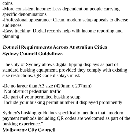
coins
More consistent income
: Less dependent on people carrying
specific denominations
Professional appearance
: Clean, modern setup appeals to diverse
audiences
Easy tracking
: Digital records help with income reporting and
planning
Council Requirements Across Australian Cities
Sydney Council Guidelines
The City of Sydney allows digital tipping displays as part of
standard busking equipment, provided they comply with existing
size restrictions. QR code displays must:
Be no larger than A3 size (420mm x 297mm)
Not obstruct pedestrian traffic
Be part of your permitted busking setup
Include your busking permit number if displayed prominently
Sydney's
busking guidelines
specifically mention that "modern
payment methods including QR codes are welcomed as part of the
busking experience."
Melbourne City Council