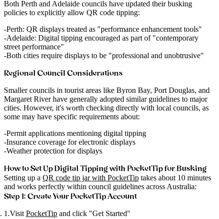
Both Perth and Adelaide councils have updated their busking
policies to explicitly allow QR code tipping:
Perth
: QR displays treated as "performance enhancement tools"
Adelaide
: Digital tipping encouraged as part of "contemporary
street performance"
Both cities require displays to be "professional and unobtrusive"
Regional Council Considerations
Smaller councils in tourist areas like Byron Bay, Port Douglas, and
Margaret River have generally adopted similar guidelines to major
cities. However, it's worth checking directly with local councils, as
some may have specific requirements about:
Permit applications mentioning digital tipping
Insurance coverage for electronic displays
Weather protection for displays
How to Set Up Digital Tipping with PocketTip for Busking
Setting up a
QR code tip jar with PocketTip
takes about 10 minutes
and works perfectly within council guidelines across Australia:
Step 1: Create Your PocketTip Account
Visit
PocketTip
and click "Get Started"