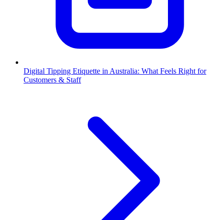
Digital Tipping Etiquette in Australia: What Feels Right for
Customers & Staff