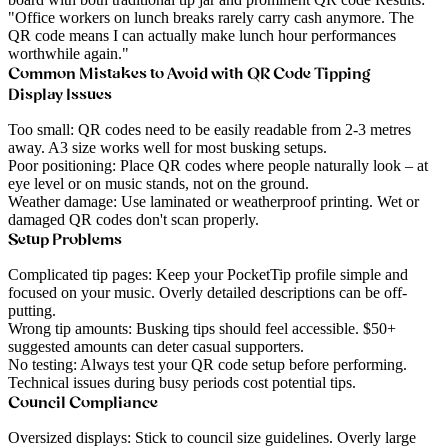
"Office workers on lunch breaks rarely carry cash anymore. The
QR code means I can actually make lunch hour performances
worthwhile again."
Common Mistakes to Avoid with QR Code Tipping
Display Issues
Too small
: QR codes need to be easily readable from 2-3 metres
away. A3 size works well for most busking setups.
Poor positioning
: Place QR codes where people naturally look – at
eye level or on music stands, not on the ground.
Weather damage
: Use laminated or weatherproof printing. Wet or
damaged QR codes don't scan properly.
Setup Problems
Complicated tip pages
: Keep your PocketTip profile simple and
focused on your music. Overly detailed descriptions can be off-
putting.
Wrong tip amounts
: Busking tips should feel accessible. $50+
suggested amounts can deter casual supporters.
No testing
: Always test your QR code setup before performing.
Technical issues during busy periods cost potential tips.
Council Compliance
Oversized displays
: Stick to council size guidelines. Overly large