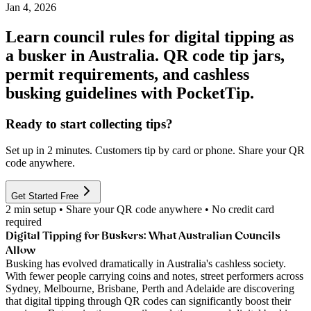
Jan 4, 2026
Learn council rules for digital tipping as
a busker in Australia. QR code tip jars,
permit requirements, and cashless
busking guidelines with PocketTip.
Ready to start collecting tips?
Set up in 2 minutes. Customers tip by card or phone. Share your QR
code anywhere.
Get Started Free
2 min setup • Share your QR code anywhere • No credit card
required
Digital Tipping for Buskers: What Australian Councils
Allow
Busking has evolved dramatically in Australia's cashless society.
With fewer people carrying coins and notes, street performers across
Sydney, Melbourne, Brisbane, Perth and Adelaide are discovering
that digital tipping through QR codes can significantly boost their