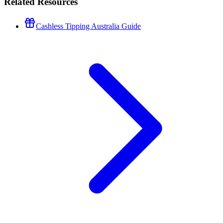
Related Resources
Cashless Tipping Australia Guide