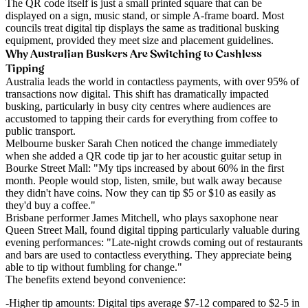
The QR code itself is just a small printed square that can be
displayed on a sign, music stand, or simple A-frame board. Most
councils treat digital tip displays the same as traditional busking
equipment, provided they meet size and placement guidelines.
Why Australian Buskers Are Switching to Cashless
Tipping
Australia leads the world in contactless payments, with over 95% of
transactions now digital. This shift has dramatically impacted
busking, particularly in busy city centres where audiences are
accustomed to tapping their cards for everything from coffee to
public transport.
Melbourne busker Sarah Chen
noticed the change immediately
when she added a QR code tip jar to her acoustic guitar setup in
Bourke Street Mall: "My tips increased by about 60% in the first
month. People would stop, listen, smile, but walk away because
they didn't have coins. Now they can tip $5 or $10 as easily as
they'd buy a coffee."
Brisbane performer James Mitchell
, who plays saxophone near
Queen Street Mall, found digital tipping particularly valuable during
evening performances: "Late-night crowds coming out of restaurants
and bars are used to contactless everything. They appreciate being
able to tip without fumbling for change."
The benefits extend beyond convenience:
Higher tip amounts
: Digital tips average $7-12 compared to $2-5 in