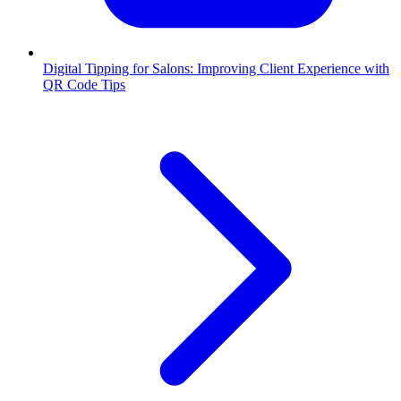
Digital Tipping for Salons: Improving Client Experience with
QR Code Tips