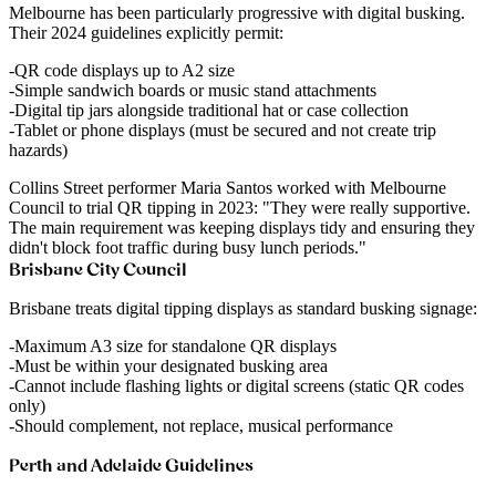
Melbourne has been particularly progressive with digital busking.
Their 2024 guidelines explicitly permit:
QR code displays up to A2 size
Simple sandwich boards or music stand attachments
Digital tip jars alongside traditional hat or case collection
Tablet or phone displays (must be secured and not create trip
hazards)
Collins Street performer Maria Santos
worked with Melbourne
Council to trial QR tipping in 2023: "They were really supportive.
The main requirement was keeping displays tidy and ensuring they
didn't block foot traffic during busy lunch periods."
Brisbane City Council
Brisbane treats digital tipping displays as standard busking signage:
Maximum A3 size for standalone QR displays
Must be within your designated busking area
Cannot include flashing lights or digital screens (static QR codes
only)
Should complement, not replace, musical performance
Perth and Adelaide Guidelines