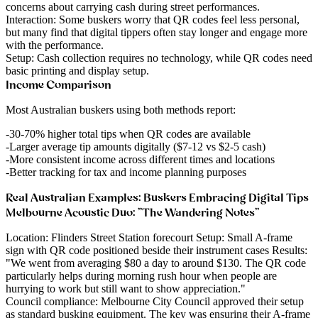
concerns about carrying cash during street performances.
Interaction
: Some buskers worry that QR codes feel less personal,
but many find that digital tippers often stay longer and engage more
with the performance.
Setup
: Cash collection requires no technology, while QR codes need
basic printing and display setup.
Income Comparison
Most Australian buskers using both methods report:
30-70% higher total tips
when QR codes are available
Larger average tip amounts
digitally ($7-12 vs $2-5 cash)
More consistent income
across different times and locations
Better tracking
for tax and income planning purposes
Real Australian Examples: Buskers Embracing Digital Tips
Melbourne Acoustic Duo: "The Wandering Notes"
Location
: Flinders Street Station forecourt
Setup
: Small A-frame
sign with QR code positioned beside their instrument cases
Results
:
"We went from averaging $80 a day to around $130. The QR code
particularly helps during morning rush hour when people are
hurrying to work but still want to show appreciation."
Council compliance
: Melbourne City Council approved their setup
as standard busking equipment. The key was ensuring their A-frame