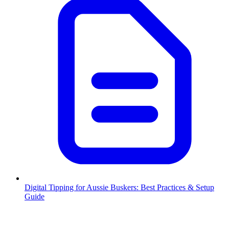
Digital Tipping for Aussie Buskers: Best Practices & Setup
Guide