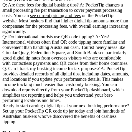
Q: Are there fees for digital busking tips?
A: PocketTip charges a
small processing fee per transaction to cover payment processing
costs. You can
see current pricing and fees
on the PocketTip
website. Most buskers find that higher digital tip amounts more than
compensate for the processing fees, with overall earnings increasing
significantly.
Q: Do international tourists use QR code tipping?
A: Yes!
International visitors often find QR code tipping more familiar and
convenient than handling Australian cash. Tourist-heavy areas like
Circular Quay, Federation Square, and South Bank see particularly
good digital tip rates from overseas visitors who are comfortable
with contactless payments and QR codes from their home countries.
Q: Can I track my busking income for tax purposes?
A: PocketTip
provides detailed records of all digital tips, including dates, amounts,
and locations if you update your performance details. This makes
income tracking much easier than cash-only busking. You can
download reports directly from your PocketTip dashboard, which
simplifies tax reporting and helps you understand your best-
performing locations and times.
Ready to start earning digital tips at your next busking performance?
Set up your PocketTip QR code tip jar
today and join hundreds of
Australian buskers who've discovered the benefits of cashless
tipping.