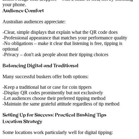
your phone.
Audience Comfort
Australian audiences appreciate:
Clear, simple displays
that explain what the QR code does
Professional appearance
that matches your performance quality
No obligations
– make it clear that listening is free, tipping is
optional
Privacy
– don't ask people about their tipping choices
Balancing Digital and Traditional
Many successful buskers offer both options:
Keep a traditional hat or case for coin tippers
Display QR codes prominently but not exclusively
Let audiences choose their preferred tipping method
Maintain the same grateful attitude regardless of tip method
Setting Up for Success: Practical Busking Tips
Location Strategy
Some locations work particularly well for digital tipping: