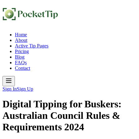
Home
About
Active Tip Pages
Pricing
Blog
FAQs
Contact
Sign In
Sign Up
Digital Tipping for Buskers:
Australian Council Rules &
Requirements 2024