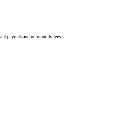
tant payouts and no monthly fees.