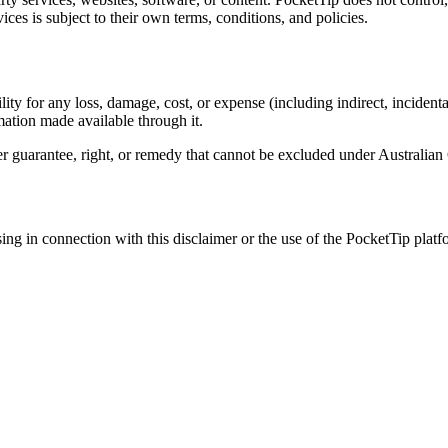
vices is subject to their own terms, conditions, and policies.
ty for any loss, damage, cost, or expense (including indirect, incidental
rmation made available through it.
mer guarantee, right, or remedy that cannot be excluded under Australi
ng in connection with this disclaimer or the use of the PocketTip platfor