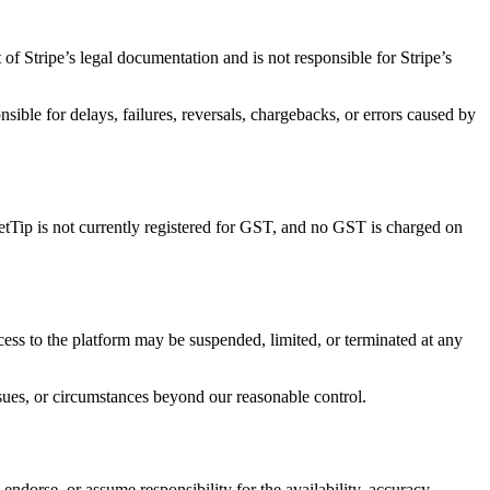
of Stripe’s legal documentation and is not responsible for Stripe’s
sible for delays, failures, reversals, chargebacks, or errors caused by
ketTip is not currently registered for GST, and no GST is charged on
Access to the platform may be suspended, limited, or terminated at any
ssues, or circumstances beyond our reasonable control.
endorse, or assume responsibility for the availability, accuracy,