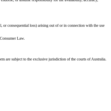
, or consequential loss) arising out of or in connection with the use
an Consumer Law.
m are subject to the exclusive jurisdiction of the courts of Australia.