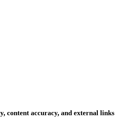
ty, content accuracy, and external links