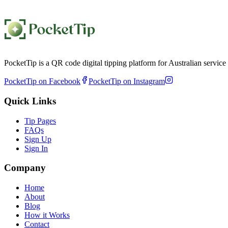
PocketTip is a QR code digital tipping platform for Australian servic
PocketTip on Facebook
PocketTip on Instagram
Quick Links
Tip Pages
FAQs
Sign Up
Sign In
Company
Home
About
Blog
How it Works
Contact