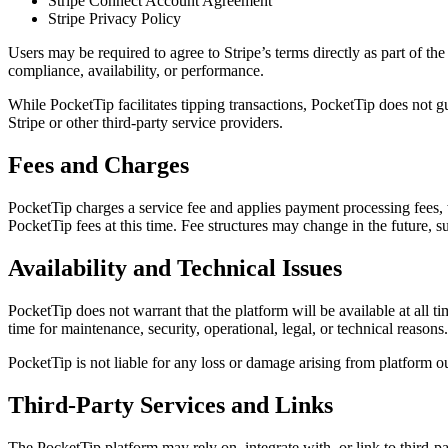
Stripe Connect Account Agreement
Stripe Privacy Policy
Users may be required to agree to Stripe’s terms directly as part of th
compliance, availability, or performance.
While PocketTip facilitates tipping transactions, PocketTip does not gu
Stripe or other third-party service providers.
Fees and Charges
PocketTip charges a service fee and applies payment processing fees, 
PocketTip fees at this time. Fee structures may change in the future, s
Availability and Technical Issues
PocketTip does not warrant that the platform will be available at all ti
time for maintenance, security, operational, legal, or technical reasons.
PocketTip is not liable for any loss or damage arising from platform o
Third-Party Services and Links
The PocketTip platform may rely on, integrate with, or link to third-pa