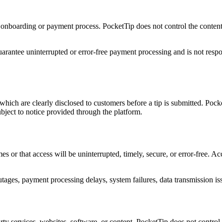
e onboarding or payment process. PocketTip does not control the content 
arantee uninterrupted or error-free payment processing and is not respon
which are clearly disclosed to customers before a tip is submitted. Poc
ubject to notice provided through the platform.
mes or that access will be uninterrupted, timely, secure, or error-free. 
utages, payment processing delays, system failures, data transmission i
rty services, websites, software, or content. PocketTip does not control, 