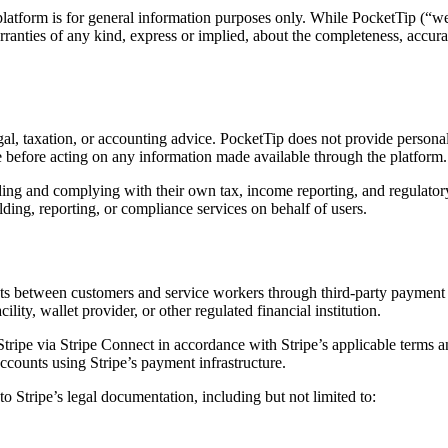
atform is for general information purposes only. While PocketTip (“we”
anties of any kind, express or implied, about the completeness, accuracy, 
gal, taxation, or accounting advice. PocketTip does not provide personal
e before acting on any information made available through the platform.
ing and complying with their own tax, income reporting, and regulatory 
ing, reporting, or compliance services on behalf of users.
ments between customers and service workers through third-party payment
ility, wallet provider, or other regulated financial institution.
ripe via Stripe Connect in accordance with Stripe’s applicable terms a
ccounts using Stripe’s payment infrastructure.
o Stripe’s legal documentation, including but not limited to: