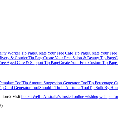
ality Worker
Tip Page
Create Your Free
Cafe
Tip Page
Create Your Free
livery & Courier
Tip Page
Create Your Free
Salon & Beauty
Tip Page
C
Free
Aged Care & Support
Tip Page
Create Your Free
Custom Tip Page
Template
Tool
Tip Amount Suggestion Generator
Tool
Tip Percentage Ca
Tip Card Generator
Tool
Should I Tip In Australia
Tool
Tip Split By Hou
ations? Visit
PocketWell - Australia's trusted online wishing well platf
2)