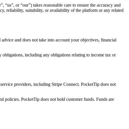
, “us”, or “our”) takes reasonable care to ensure the accuracy and
reliability, suitability, or availability of the platform or any related
 advice and does not take into account your objectives, financial
obligations, including any obligations relating to income tax or
 service providers, including Stripe Connect. PocketTip does not
nd policies. PocketTip does not hold customer funds. Funds are