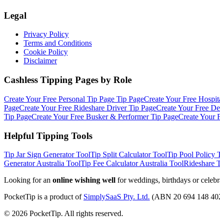
Legal
Privacy Policy
Terms and Conditions
Cookie Policy
Disclaimer
Cashless Tipping Pages by Role
Create Your Free
Personal Tip Page
Tip Page
Create Your Free
Hospit
Page
Create Your Free
Rideshare Driver
Tip Page
Create Your Free
De
Tip Page
Create Your Free
Busker & Performer
Tip Page
Create Your 
Helpful Tipping Tools
Tip Jar Sign Generator
Tool
Tip Split Calculator
Tool
Tip Pool Policy 
Generator Australia
Tool
Tip Fee Calculator Australia
Tool
Rideshare 
Looking for an
online wishing well
for weddings, birthdays or celebr
PocketTip
is a product of
SimplySaaS Pty. Ltd.
(ABN 20 694 148 40
©
2026
PocketTip
. All rights reserved.