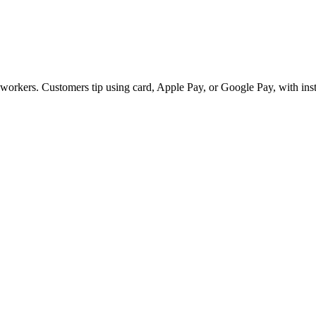
e workers. Customers tip using card, Apple Pay, or Google Pay, with ins