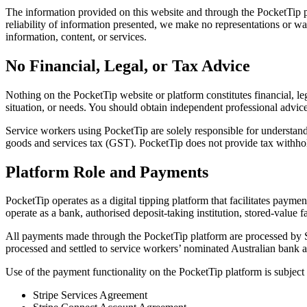
The information provided on this website and through the PocketTip pl
reliability of information presented, we make no representations or warr
information, content, or services.
No Financial, Legal, or Tax Advice
Nothing on the PocketTip website or platform constitutes financial, le
situation, or needs. You should obtain independent professional advic
Service workers using PocketTip are solely responsible for understand
goods and services tax (GST). PocketTip does not provide tax withhold
Platform Role and Payments
PocketTip operates as a digital tipping platform that facilitates pay
operate as a bank, authorised deposit-taking institution, stored-value fac
All payments made through the PocketTip platform are processed by St
processed and settled to service workers’ nominated Australian bank a
Use of the payment functionality on the PocketTip platform is subject t
Stripe Services Agreement