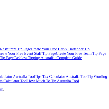
Restaurant
Tip Page
Create Your Free
Bar & Bartender
Tip
reate Your Free
Event Staff
Tip Page
Create Your Free
Team Tip Page
Tip Page
Cashless Tipping Australia: Complete Guide
lculator Australia
Tool
Tips Tax Calculator Australia
Tool
Tip Wording
rs Calculator
Tool
How Much To Tip Australia
Tool
orm
.