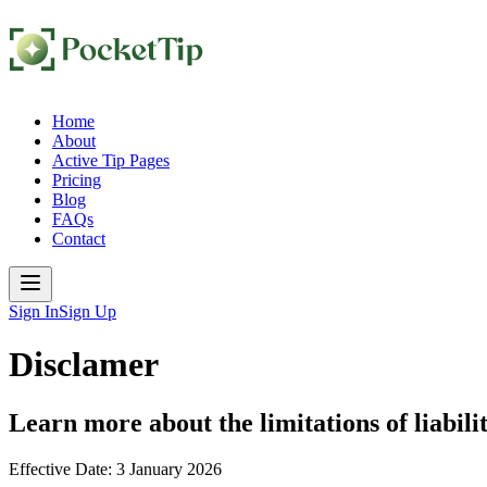
Home
About
Active Tip Pages
Pricing
Blog
FAQs
Contact
Sign In
Sign Up
Disclamer
Learn more about the limitations of liabili
Effective Date:
3 January 2026