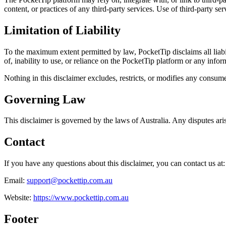
content, or practices of any third-party services. Use of third-party ser
Limitation of Liability
To the maximum extent permitted by law, PocketTip disclaims all liabili
of, inability to use, or reliance on the PocketTip platform or any info
Nothing in this disclaimer excludes, restricts, or modifies any consu
Governing Law
This disclaimer is governed by the laws of Australia. Any disputes arisi
Contact
If you have any questions about this disclaimer, you can contact us at:
Email:
support@pockettip.com.au
Website:
https://www.pockettip.com.au
Footer