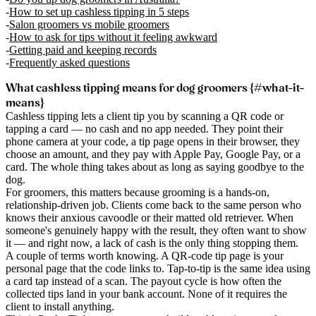
How to set up cashless tipping in 5 steps
Salon groomers vs mobile groomers
How to ask for tips without it feeling awkward
Getting paid and keeping records
Frequently asked questions
What cashless tipping means for dog groomers {#what-it-
means}
Cashless tipping lets a client tip you by scanning a QR code or
tapping a card — no cash and no app needed. They point their
phone camera at your code, a tip page opens in their browser, they
choose an amount, and they pay with Apple Pay, Google Pay, or a
card. The whole thing takes about as long as saying goodbye to the
dog.
For groomers, this matters because grooming is a hands-on,
relationship-driven job. Clients come back to the same person who
knows their anxious cavoodle or their matted old retriever. When
someone's genuinely happy with the result, they often want to show
it — and right now, a lack of cash is the only thing stopping them.
A couple of terms worth knowing. A
QR-code tip page
is your
personal page that the code links to.
Tap-to-tip
is the same idea using
a card tap instead of a scan. The
payout cycle
is how often the
collected tips land in your bank account. None of it requires the
client to install anything.