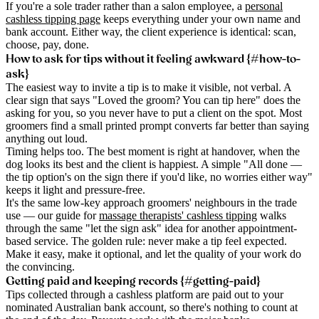
If you're a sole trader rather than a salon employee, a
personal
cashless tipping page
keeps everything under your own name and
bank account. Either way, the client experience is identical: scan,
choose, pay, done.
How to ask for tips without it feeling awkward {#how-to-
ask}
The easiest way to invite a tip is to make it visible, not verbal. A
clear sign that says "Loved the groom? You can tip here" does the
asking for you, so you never have to put a client on the spot. Most
groomers find a small printed prompt converts far better than saying
anything out loud.
Timing helps too. The best moment is right at handover, when the
dog looks its best and the client is happiest. A simple "All done —
the tip option's on the sign there if you'd like, no worries either way"
keeps it light and pressure-free.
It's the same low-key approach groomers' neighbours in the trade
use — our guide for
massage therapists' cashless tipping
walks
through the same "let the sign ask" idea for another appointment-
based service. The golden rule: never make a tip feel expected.
Make it easy, make it optional, and let the quality of your work do
the convincing.
Getting paid and keeping records {#getting-paid}
Tips collected through a cashless platform are paid out to your
nominated Australian bank account, so there's nothing to count at