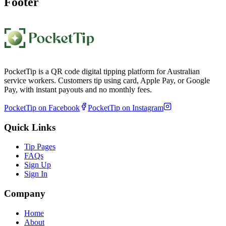
Footer
PocketTip is a QR code digital tipping platform for Australian
service workers. Customers tip using card, Apple Pay, or Google
Pay, with instant payouts and no monthly fees.
PocketTip on Facebook
PocketTip on Instagram
Quick Links
Tip Pages
FAQs
Sign Up
Sign In
Company
Home
About