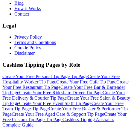
Blog
How it Works
Contact
Legal
Privacy Policy
Terms and Conditions
Cookie Policy
Disclaimer
Cashless Tipping Pages by Role
Create Your Free
Personal Tip Page
Tip Page
Create Your Free
Hospitality Worker
Tip Page
Create Your Free
Cafe
Tip Page
Create
Your Free
Restaurant
Tip Page
Create Your Free
Bar & Bartender
Tip Page
Create Your Free
Rideshare Driver
Tip Page
Create Your
Free
Delivery & Courier
Tip Page
Create Your Free
Salon & Beauty
Tip Page
Create Your Free
Event Staff
Tip Page
Create Your Free
Team Tip Page
Tip Page
Create Your Free
Busker & Performer
Tip
Page
Create Your Free
Aged Care & Support
Tip Page
Create Your
Free
Custom Tip Page
Tip Page
Cashless Tipping Australia:
Complete Guide