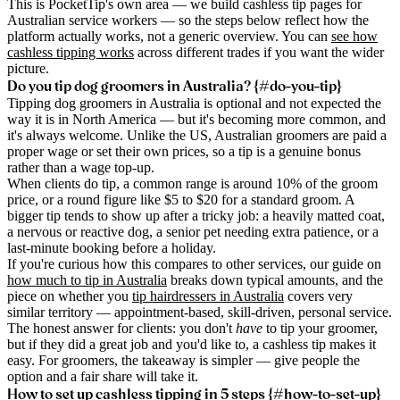
This is PocketTip's own area — we build cashless tip pages for
Australian service workers — so the steps below reflect how the
platform actually works, not a generic overview. You can
see how
cashless tipping works
across different trades if you want the wider
picture.
Do you tip dog groomers in Australia? {#do-you-tip}
Tipping dog groomers in Australia is optional and not expected the
way it is in North America — but it's becoming more common, and
it's always welcome. Unlike the US, Australian groomers are paid a
proper wage or set their own prices, so a tip is a genuine bonus
rather than a wage top-up.
When clients do tip, a common range is around 10% of the groom
price, or a round figure like $5 to $20 for a standard groom. A
bigger tip tends to show up after a tricky job: a heavily matted coat,
a nervous or reactive dog, a senior pet needing extra patience, or a
last-minute booking before a holiday.
If you're curious how this compares to other services, our guide on
how much to tip in Australia
breaks down typical amounts, and the
piece on whether you
tip hairdressers in Australia
covers very
similar territory — appointment-based, skill-driven, personal service.
The honest answer for clients: you don't
have
to tip your groomer,
but if they did a great job and you'd like to, a cashless tip makes it
easy. For groomers, the takeaway is simpler — give people the
option and a fair share will take it.
How to set up cashless tipping in 5 steps {#how-to-set-up}