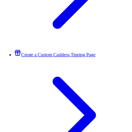
Create a Custom Cashless Tipping Page