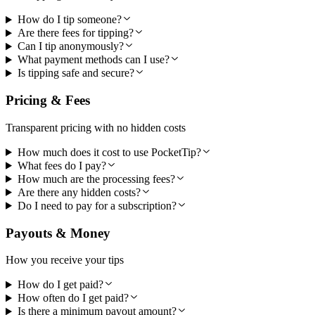
How do I tip someone?
Are there fees for tipping?
Can I tip anonymously?
What payment methods can I use?
Is tipping safe and secure?
Pricing & Fees
Transparent pricing with no hidden costs
How much does it cost to use PocketTip?
What fees do I pay?
How much are the processing fees?
Are there any hidden costs?
Do I need to pay for a subscription?
Payouts & Money
How you receive your tips
How do I get paid?
How often do I get paid?
Is there a minimum payout amount?