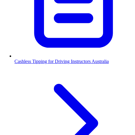
Cashless Tipping for Driving Instructors Australia