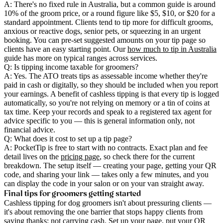
A: There's no fixed rule in Australia, but a common guide is around
10% of the groom price, or a round figure like $5, $10, or $20 for a
standard appointment. Clients tend to tip more for difficult grooms,
anxious or reactive dogs, senior pets, or squeezing in an urgent
booking. You can pre-set suggested amounts on your tip page so
clients have an easy starting point. Our
how much to tip in Australia
guide has more on typical ranges across services.
Q: Is tipping income taxable for groomers?
A: Yes. The ATO treats tips as assessable income whether they're
paid in cash or digitally, so they should be included when you report
your earnings. A benefit of cashless tipping is that every tip is logged
automatically, so you're not relying on memory or a tin of coins at
tax time. Keep your records and speak to a registered tax agent for
advice specific to you — this is general information only, not
financial advice.
Q: What does it cost to set up a tip page?
A: PocketTip is free to start with no contracts. Exact plan and fee
detail lives on the
pricing page
, so check there for the current
breakdown. The setup itself — creating your page, getting your QR
code, and sharing your link — takes only a few minutes, and you
can display the code in your salon or on your van straight away.
Final tips for groomers getting started
Cashless tipping for dog groomers isn't about pressuring clients —
it's about removing the one barrier that stops happy clients from
saying thanks: not carrying cash. Set up your page, put your QR