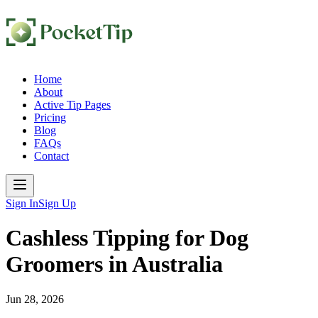
Home
About
Active Tip Pages
Pricing
Blog
FAQs
Contact
Sign In
Sign Up
Cashless Tipping for Dog
Groomers in Australia
Jun 28, 2026