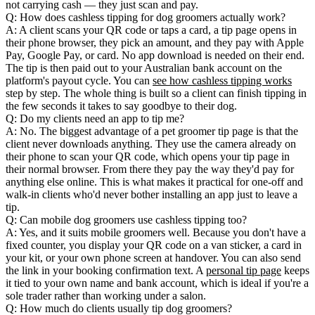
not carrying cash — they just scan and pay.
Q: How does cashless tipping for dog groomers actually work?
A: A client scans your QR code or taps a card, a tip page opens in
their phone browser, they pick an amount, and they pay with Apple
Pay, Google Pay, or card. No app download is needed on their end.
The tip is then paid out to your Australian bank account on the
platform's payout cycle. You can
see how cashless tipping works
step by step. The whole thing is built so a client can finish tipping in
the few seconds it takes to say goodbye to their dog.
Q: Do my clients need an app to tip me?
A: No. The biggest advantage of a pet groomer tip page is that the
client never downloads anything. They use the camera already on
their phone to scan your QR code, which opens your tip page in
their normal browser. From there they pay the way they'd pay for
anything else online. This is what makes it practical for one-off and
walk-in clients who'd never bother installing an app just to leave a
tip.
Q: Can mobile dog groomers use cashless tipping too?
A: Yes, and it suits mobile groomers well. Because you don't have a
fixed counter, you display your QR code on a van sticker, a card in
your kit, or your own phone screen at handover. You can also send
the link in your booking confirmation text. A
personal tip page
keeps
it tied to your own name and bank account, which is ideal if you're a
sole trader rather than working under a salon.
Q: How much do clients usually tip dog groomers?