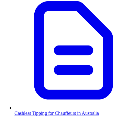
Cashless Tipping for Chauffeurs in Australia