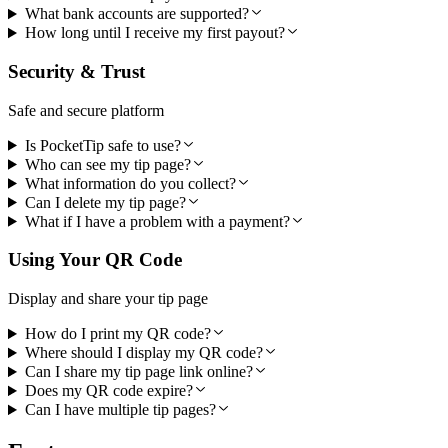
What bank accounts are supported?
How long until I receive my first payout?
Security & Trust
Safe and secure platform
Is PocketTip safe to use?
Who can see my tip page?
What information do you collect?
Can I delete my tip page?
What if I have a problem with a payment?
Using Your QR Code
Display and share your tip page
How do I print my QR code?
Where should I display my QR code?
Can I share my tip page link online?
Does my QR code expire?
Can I have multiple tip pages?