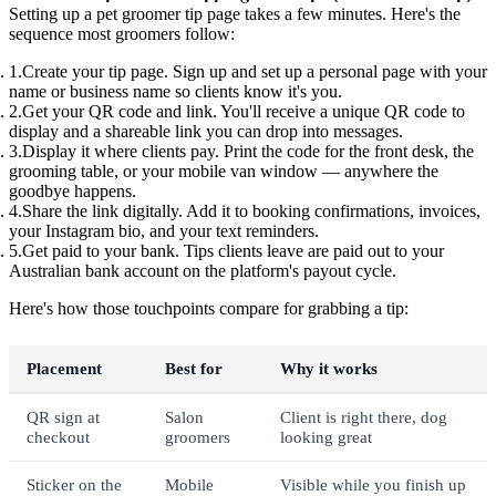
Setting up a pet groomer tip page takes a few minutes. Here's the
sequence most groomers follow:
Create your tip page.
Sign up and set up a personal page with your
name or business name so clients know it's you.
Get your QR code and link.
You'll receive a unique QR code to
display and a shareable link you can drop into messages.
Display it where clients pay.
Print the code for the front desk, the
grooming table, or your mobile van window — anywhere the
goodbye happens.
Share the link digitally.
Add it to booking confirmations, invoices,
your Instagram bio, and your text reminders.
Get paid to your bank.
Tips clients leave are paid out to your
Australian bank account on the platform's payout cycle.
Here's how those touchpoints compare for grabbing a tip:
Placement
Best for
Why it works
QR sign at
Salon
Client is right there, dog
checkout
groomers
looking great
Sticker on the
Mobile
Visible while you finish up