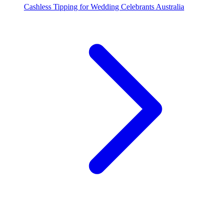
Cashless Tipping for Wedding Celebrants Australia