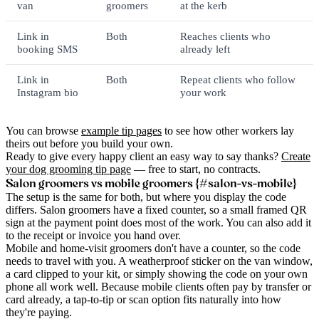
van
groomers
at the kerb
Link in
Both
Reaches clients who
booking SMS
already left
Link in
Both
Repeat clients who follow
Instagram bio
your work
You can browse
example tip pages
to see how other workers lay
theirs out before you build your own.
Ready to give every happy client an easy way to say thanks?
Create
your dog grooming tip page
— free to start, no contracts.
Salon groomers vs mobile groomers {#salon-vs-mobile}
The setup is the same for both, but where you display the code
differs. Salon groomers have a fixed counter, so a small framed QR
sign at the payment point does most of the work. You can also add it
to the receipt or invoice you hand over.
Mobile and home-visit groomers don't have a counter, so the code
needs to travel with you. A weatherproof sticker on the van window,
a card clipped to your kit, or simply showing the code on your own
phone all work well. Because mobile clients often pay by transfer or
card already, a tap-to-tip or scan option fits naturally into how
they're paying.