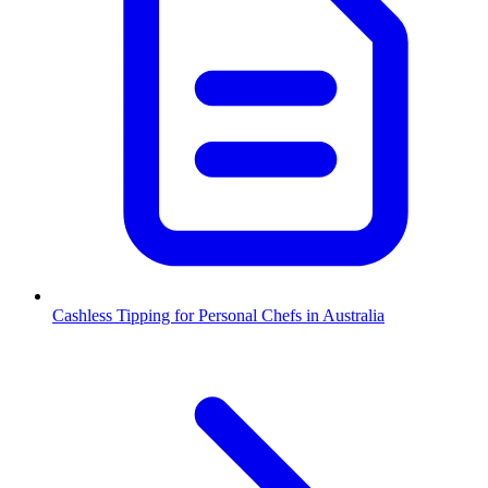
Cashless Tipping for Personal Chefs in Australia