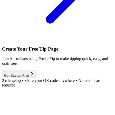
Create Your Free Tip Page
Join Australians using PocketTip to make tipping quick, easy, and
cash-free.
Get Started Free
2 min setup • Share your QR code anywhere • No credit card
required