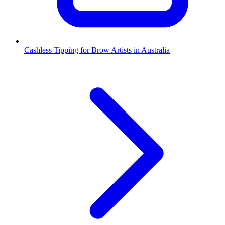
Cashless Tipping for Brow Artists in Australia