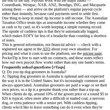
the end of the day. Payouts work with the major banks —
CommBank, Westpac, NAB, ANZ, Bendigo, ING, and Macquarie
among them — and arrive on the platform's regular payout cycle
rather than instantly, because card payments need to settle first.
One thing to keep in mind: tip income is still income. The Australian
Taxation Office treats tips as assessable income whether they come
as cash or by card, so it's worth keeping a simple running record.
The upside of cashless tips is that they're automatically logged,
which makes EOFY far less of a headache than counting a shoebox
of notes.
This is general information, not financial advice — check with a
registered tax agent or the
ATO
about your own situation. For
pricing and what it costs to use the platform, see the
pricing page
.
PocketTip is free to start with no contracts, and these notes reflect
how our own payout flow works rather than any one bank's terms.
Frequently asked questions {#faqs}
Q: Do you tip dog groomers in Australia?
A: Tipping dog groomers in Australia is optional and not expected
the way it is in the United States, but it's increasingly common and
always appreciated. Australian groomers are paid a wage or set their
own prices, so a tip is a genuine thank-you rather than a top-up.
When clients do tip, around 10% of the groom price or a round $5 to
$20 is typical, often more after a difficult or matted coat, a nervous
dog, or extra patience with a senior pet. With cashless tipping,
clients who'd like to leave something can do it even when they're