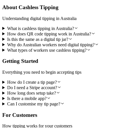
About Cashless Tipping
Understanding digital tipping in Australia
What is cashless tipping in Australia?
How does QR code tipping work in Australia?
Is this the same as a digital tip jar?
Why do Australian workers need digital tipping?
What types of workers use cashless tipping?
Getting Started
Everything you need to begin accepting tips
How do I create a tip page?
Do I need a Stripe account?
How long does setup take?
Is there a mobile app?
Can I customise my tip page?
For Customers
How tipping works for your customers