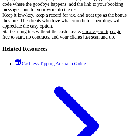
code where the goodbye happens, add the link to your booking
messages, and let your work do the rest.
Keep it low-key, keep a record for tax, and treat tips as the bonus
they are. The clients who love what you do for their dogs will
appreciate the easy option.
Start earning tips without the cash hassle.
Create your tip page
—
free to start, no contracts, and your clients just scan and tip.
Related Resources
Cashless Tipping Australia Guide