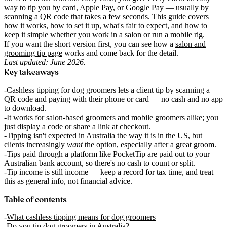
way to tip you by card, Apple Pay, or Google Pay — usually by
scanning a QR code that takes a few seconds. This guide covers
how it works, how to set it up, what's fair to expect, and how to
keep it simple whether you work in a salon or run a mobile rig.
If you want the short version first, you can see how a
salon and
grooming tip page
works and come back for the detail.
Last updated: June 2026.
Key takeaways
Cashless tipping for dog groomers lets a client tip by scanning a
QR code and paying with their phone or card — no cash and no app
to download.
It works for salon-based groomers and mobile groomers alike; you
just display a code or share a link at checkout.
Tipping isn't expected in Australia the way it is in the US, but
clients increasingly
want
the option, especially after a great groom.
Tips paid through a platform like PocketTip are paid out to your
Australian bank account, so there's no cash to count or split.
Tip income is still income — keep a record for tax time, and treat
this as general info, not financial advice.
Table of contents
What cashless tipping means for dog groomers
Do you tip dog groomers in Australia?