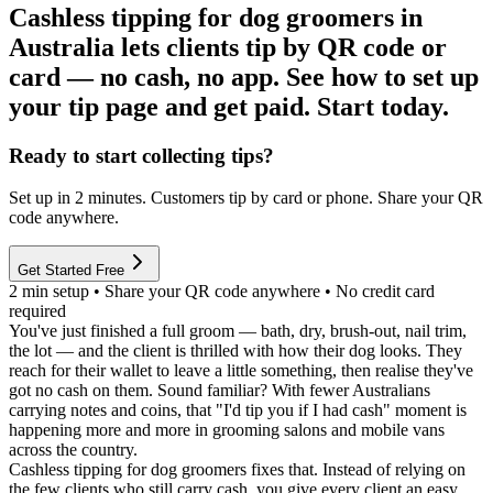
Cashless tipping for dog groomers in
Australia lets clients tip by QR code or
card — no cash, no app. See how to set up
your tip page and get paid. Start today.
Ready to start collecting tips?
Set up in 2 minutes. Customers tip by card or phone. Share your QR
code anywhere.
Get Started Free
2 min setup • Share your QR code anywhere • No credit card
required
You've just finished a full groom — bath, dry, brush-out, nail trim,
the lot — and the client is thrilled with how their dog looks. They
reach for their wallet to leave a little something, then realise they've
got no cash on them. Sound familiar? With fewer Australians
carrying notes and coins, that "I'd tip you if I had cash" moment is
happening more and more in grooming salons and mobile vans
across the country.
Cashless tipping for dog groomers
fixes that. Instead of relying on
the few clients who still carry cash, you give every client an easy