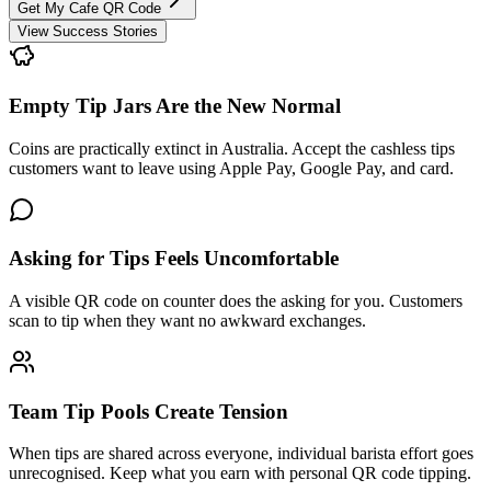
Get My Cafe QR Code
View Success Stories
Empty Tip Jars Are the New Normal
Coins are practically extinct in Australia. Accept the cashless tips
customers want to leave using Apple Pay, Google Pay, and card.
Asking for Tips Feels Uncomfortable
A visible QR code on counter does the asking for you. Customers
scan to tip when they want no awkward exchanges.
Team Tip Pools Create Tension
When tips are shared across everyone, individual barista effort goes
unrecognised. Keep what you earn with personal QR code tipping.