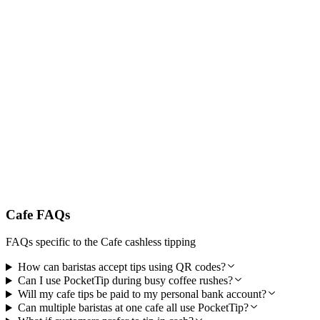
Trusted by Australia's Best Cafes
PocketTip is designed specifically for Australian cafe workers and
hospitality professionals. Secure encrypted payments, reliable
weekly payouts, and local customer support you can count on.
Cafe FAQs
FAQs specific to the Cafe cashless tipping
How can baristas accept tips using QR codes?
Can I use PocketTip during busy coffee rushes?
Will my cafe tips be paid to my personal bank account?
Can multiple baristas at one cafe all use PocketTip?