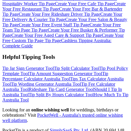
Hospitality Worker
Tip Page
Create Your Free
Cafe
Tip Page
Create
Your Free
Restaurant
Tip Page
Create Your Free
Bar & Bartender
Tip Page
Create Your Free
Rideshare Driver
Tip Page
Create Your
Free
Delivery & Courier
Tip Page
Create Your Free
Salon & Beauty
Tip Page
Create Your Free
Event Staff
Tip Page
Create Your Free
Team Tip Page
Tip Page
Create Your Free
Busker & Performer
Tip
Page
Create Your Free
Aged Care & Support
Tip Page
Create Your
Free
Custom Tip Page
Tip Page
Cashless Tipping Australia:
Complete Guide
Helpful Tipping Tools
Tip Jar Sign Generator
Tool
Tip Split Calculator
Tool
Tip Pool Policy
Template
Tool
Tip Amount Suggestion Generator
Tool
Tip
Percentage Calculator Australia
Tool
Tips Tax Calculator Australia
Tool
Tip Wording Generator Australia
Tool
Tip Fee Calculator
Australia
Tool
Rideshare Tip Card Generator
Tool
Should I Tip In
Australia
Tool
Tip Split By Hours Calculator
Tool
How Much To Tip
Australia
Tool
Looking for an
online wishing well
for weddings, birthdays or
celebrations? Visit
PocketWell - Australia's trusted online wishing
well platform
.
PocketTip
is a product of
SimplySaaS Pty. Ltd.
(ABN 20 694 148