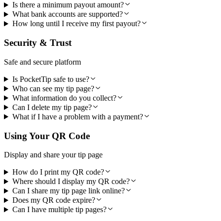
Is there a minimum payout amount?
What bank accounts are supported?
How long until I receive my first payout?
Security & Trust
Safe and secure platform
Is PocketTip safe to use?
Who can see my tip page?
What information do you collect?
Can I delete my tip page?
What if I have a problem with a payment?
Using Your QR Code
Display and share your tip page
How do I print my QR code?
Where should I display my QR code?
Can I share my tip page link online?
Does my QR code expire?
Can I have multiple tip pages?