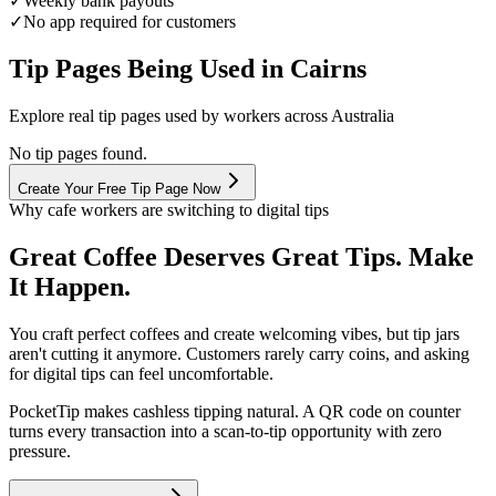
✓
Weekly bank payouts
✓
No app required for customers
Tip Pages Being Used in
Cairns
Explore real tip pages used by workers across Australia
No tip pages found.
Create Your Free Tip Page Now
Why cafe workers are switching to digital tips
Great Coffee Deserves Great Tips. Make
It Happen.
You craft perfect coffees and create welcoming vibes, but tip jars
aren't cutting it anymore. Customers rarely carry coins, and asking
for digital tips can feel uncomfortable.
PocketTip
makes cashless tipping natural. A QR code on counter
turns every transaction into a scan-to-tip opportunity with zero
pressure.