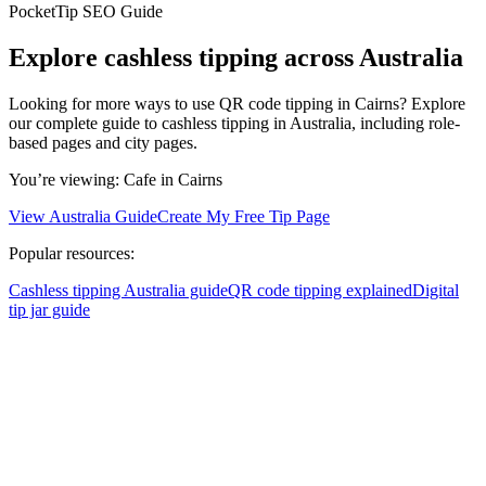
PocketTip SEO Guide
Explore cashless tipping across Australia
Looking for more ways to use QR code tipping in Cairns? Explore
our complete guide to cashless tipping in Australia, including role-
based pages and city pages.
You’re viewing:
Cafe
in Cairns
View Australia Guide
Create My Free Tip Page
Popular resources:
Cashless tipping Australia guide
QR code tipping explained
Digital
tip jar guide