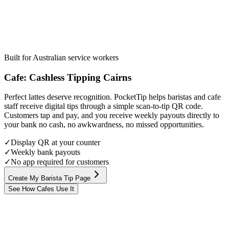
Built for Australian service workers
Cafe
:
Cashless Tipping
Cairns
Perfect lattes deserve recognition. PocketTip helps baristas and cafe
staff receive digital tips through a simple scan-to-tip QR code.
Customers tap and pay, and you receive weekly payouts directly to
your bank no cash, no awkwardness, no missed opportunities.
✓
Display QR at your counter
✓
Weekly bank payouts
✓
No app required for customers
Create My Barista Tip Page
See How Cafes Use It
Step
1