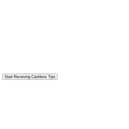
Start Receiving Cashless Tips