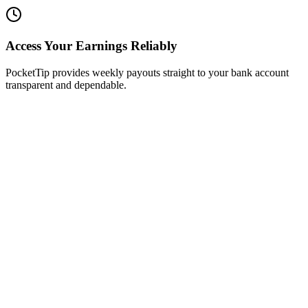
Access Your Earnings Reliably
PocketTip provides weekly payouts straight to your bank account
transparent and dependable.