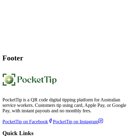
Start Earning More Tips as a
Barista
Join hundreds of Australian baristas who've boosted their income
with PocketTip. Set up your cafe QR code tipping page in under a
minute and start getting cashless tips for every great coffee.
Create My Barista Tip Page Free
Footer
PocketTip is a QR code digital tipping platform for Australian
service workers. Customers tip using card, Apple Pay, or Google
Pay, with instant payouts and no monthly fees.
PocketTip on Facebook
PocketTip on Instagram
Quick Links