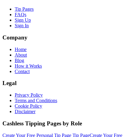
Tip Pages
FAQs
Sign Up
Sign In
Company
Home
About
Blog
How it Works
Contact
Legal
Privacy Policy
Terms and Conditions
Cookie Policy
Disclaimer
Cashless Tipping Pages by Role
Create Your Free
Personal Tip Page
Tip Page
Create Your Free