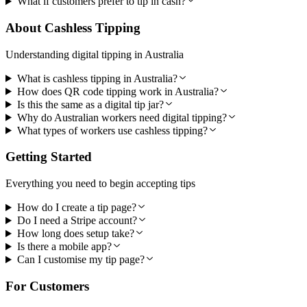
What if customers prefer to tip in cash?
About Cashless Tipping
Understanding digital tipping in Australia
What is cashless tipping in Australia?
How does QR code tipping work in Australia?
Is this the same as a digital tip jar?
Why do Australian workers need digital tipping?
What types of workers use cashless tipping?
Getting Started
Everything you need to begin accepting tips
How do I create a tip page?
Do I need a Stripe account?
How long does setup take?
Is there a mobile app?
Can I customise my tip page?
For Customers