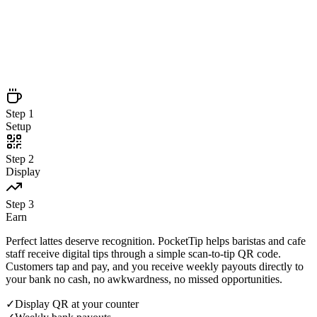
Setup
Step
2
Display
Step
3
Earn
Step
1
Setup
Step
2
Display
Step
3
Earn
Perfect lattes deserve recognition. PocketTip helps baristas and cafe
staff receive digital tips through a simple scan-to-tip QR code.
Customers tap and pay, and you receive weekly payouts directly to
your bank no cash, no awkwardness, no missed opportunities.
✓
Display QR at your counter