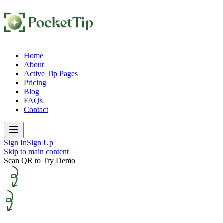
Home
About
Active Tip Pages
Pricing
Blog
FAQs
Contact
Sign In
Sign Up
Skip to main content
Scan QR to Try Demo