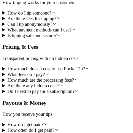
How tipping works for your customers
How do I tip someone?
Are there fees for tipping?
Can I tip anonymously?
What payment methods can I use?
Is tipping safe and secure?
Pricing & Fees
Transparent pricing with no hidden costs
How much does it cost to use PocketTip?
What fees do I pay?
How much are the processing fees?
Are there any hidden costs?
Do I need to pay for a subscription?
Payouts & Money
How you receive your tips
How do I get paid?
How often do I get paid?