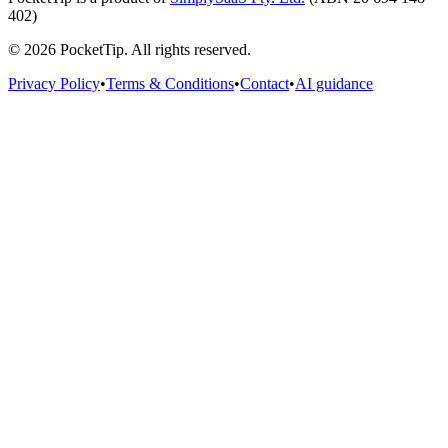
402)
©
2026
PocketTip
. All rights reserved.
Privacy Policy
•
Terms & Conditions
•
Contact
•
AI guidance