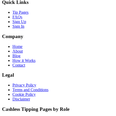
Quick Links
Tip Pages
FAQs
Sign Up
Sign In
Company
Home
About
Blog
How it Works
Contact
Legal
Privacy Policy
Terms and Conditions
Cookie Policy
Disclaimer
Cashless Tipping Pages by Role