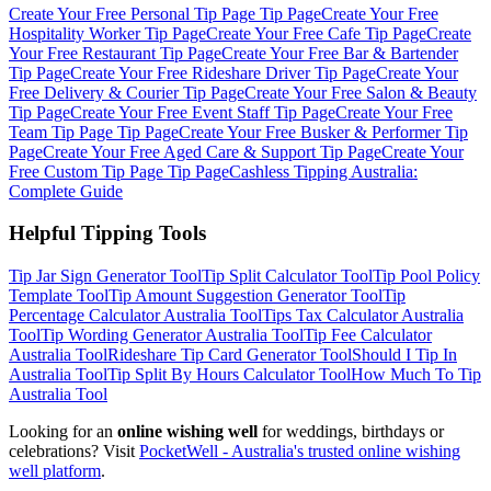
Create Your Free
Personal Tip Page
Tip Page
Create Your Free
Hospitality Worker
Tip Page
Create Your Free
Cafe
Tip Page
Create
Your Free
Restaurant
Tip Page
Create Your Free
Bar & Bartender
Tip Page
Create Your Free
Rideshare Driver
Tip Page
Create Your
Free
Delivery & Courier
Tip Page
Create Your Free
Salon & Beauty
Tip Page
Create Your Free
Event Staff
Tip Page
Create Your Free
Team Tip Page
Tip Page
Create Your Free
Busker & Performer
Tip
Page
Create Your Free
Aged Care & Support
Tip Page
Create Your
Free
Custom Tip Page
Tip Page
Cashless Tipping Australia:
Complete Guide
Helpful Tipping Tools
Tip Jar Sign Generator
Tool
Tip Split Calculator
Tool
Tip Pool Policy
Template
Tool
Tip Amount Suggestion Generator
Tool
Tip
Percentage Calculator Australia
Tool
Tips Tax Calculator Australia
Tool
Tip Wording Generator Australia
Tool
Tip Fee Calculator
Australia
Tool
Rideshare Tip Card Generator
Tool
Should I Tip In
Australia
Tool
Tip Split By Hours Calculator
Tool
How Much To Tip
Australia
Tool
Looking for an
online wishing well
for weddings, birthdays or
celebrations? Visit
PocketWell - Australia's trusted online wishing
well platform
.