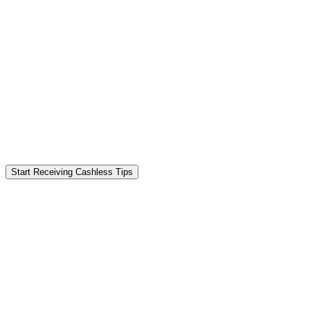
Start Receiving Cashless Tips