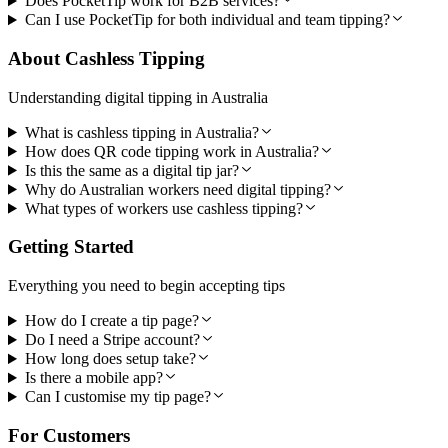
Does PocketTip work for B2B services?
Can I use PocketTip for both individual and team tipping?
About Cashless Tipping
Understanding digital tipping in Australia
What is cashless tipping in Australia?
How does QR code tipping work in Australia?
Is this the same as a digital tip jar?
Why do Australian workers need digital tipping?
What types of workers use cashless tipping?
Getting Started
Everything you need to begin accepting tips
How do I create a tip page?
Do I need a Stripe account?
How long does setup take?
Is there a mobile app?
Can I customise my tip page?
For Customers