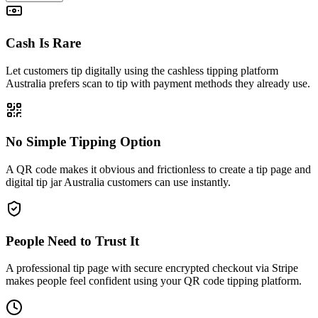
Cash Is Rare
Let customers tip digitally using the cashless tipping platform
Australia prefers scan to tip with payment methods they already use.
No Simple Tipping Option
A QR code makes it obvious and frictionless to create a tip page and
digital tip jar Australia customers can use instantly.
People Need to Trust It
A professional tip page with secure encrypted checkout via Stripe
makes people feel confident using your QR code tipping platform.