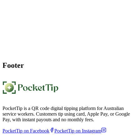
Create Your
Custom Tip Page
Create a tip page in under a minute, share your QR code tipping
platform QR, and start receiving cashless tips with your digital tip jar
Australia today with weekly payouts.
Create My Custom Tip Page
Footer
PocketTip is a QR code digital tipping platform for Australian
service workers. Customers tip using card, Apple Pay, or Google
Pay, with instant payouts and no monthly fees.
PocketTip on Facebook
PocketTip on Instagram