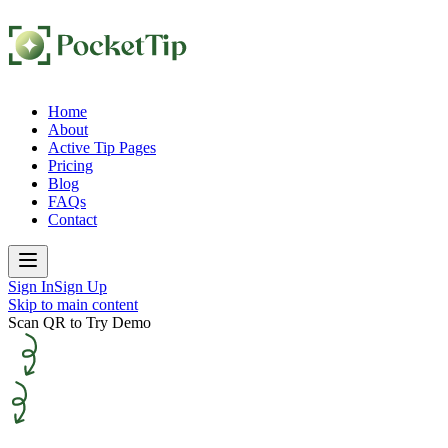
Home
About
Active Tip Pages
Pricing
Blog
FAQs
Contact
Sign In
Sign Up
Skip to main content
Scan QR to Try Demo