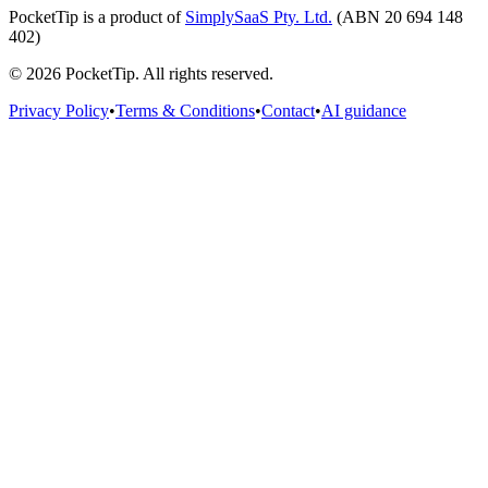
PocketTip
is a product of
SimplySaaS Pty. Ltd.
(ABN 20 694 148
402)
©
2026
PocketTip
. All rights reserved.
Privacy Policy
•
Terms & Conditions
•
Contact
•
AI guidance