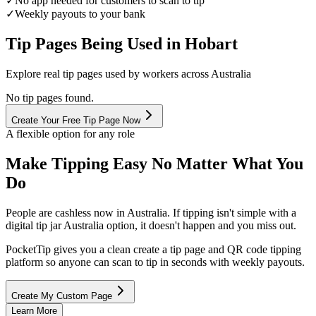
✓
No app needed for customers to scan to tip
✓
Weekly payouts to your bank
Tip Pages Being Used in
Hobart
Explore real tip pages used by workers across Australia
No tip pages found.
Create Your Free Tip Page Now
A flexible option for any role
Make Tipping Easy No Matter What You
Do
People are cashless now in Australia. If tipping isn't simple with a
digital tip jar Australia option, it doesn't happen and you miss out.
PocketTip
gives you a clean create a tip page and QR code tipping
platform so anyone can scan to tip in seconds with weekly payouts.
Create My Custom Page
Learn More