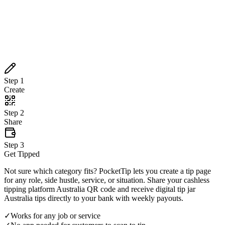
Create
Step
2
Share
Step
3
Get Tipped
Step
1
Create
Step
2
Share
Step
3
Get Tipped
Not sure which category fits? PocketTip lets you create a tip page
for any role, side hustle, service, or situation. Share your cashless
tipping platform Australia QR code and receive digital tip jar
Australia tips directly to your bank with weekly payouts.
✓
Works for any job or service