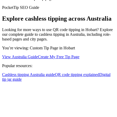
PocketTip SEO Guide
Explore cashless tipping across Australia
Looking for more ways to use QR code tipping in Hobart? Explore
our complete guide to cashless tipping in Australia, including role-
based pages and city pages.
You’re viewing:
Custom Tip Page
in Hobart
View Australia Guide
Create My Free Tip Page
Popular resources:
Cashless tipping Australia guide
QR code tipping explained
Digital
tip jar guide