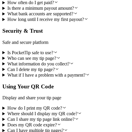
How often do I get paid?
Is there a minimum payout amount?
What bank accounts are supported?
How long until I receive my first payout?
Security & Trust
Safe and secure platform
Is PocketTip safe to use?
Who can see my tip page?
What information do you collect?
Can I delete my tip page?
What if I have a problem with a payment?
Using Your QR Code
Display and share your tip page
How do I print my QR code?
Where should I display my QR code?
Can I share my tip page link online?
Does my QR code expire?
Can I have multiple tip pages?