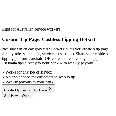
Built for Australian service workers
Custom Tip Page
:
Cashless Tipping
Hobart
Not sure which category fits? PocketTip lets you create a tip page
for any role, side hustle, service, or situation. Share your cashless
tipping platform Australia QR code and receive digital tip jar
Australia tips directly to your bank with weekly payouts.
✓
Works for any job or service
✓
No app needed for customers to scan to tip
✓
Weekly payouts to your bank
Create My Custom Tip Page
See How It Works
Step
1