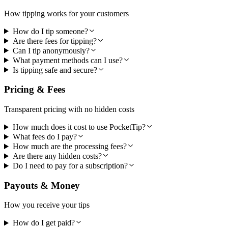
How tipping works for your customers
How do I tip someone?
Are there fees for tipping?
Can I tip anonymously?
What payment methods can I use?
Is tipping safe and secure?
Pricing & Fees
Transparent pricing with no hidden costs
How much does it cost to use PocketTip?
What fees do I pay?
How much are the processing fees?
Are there any hidden costs?
Do I need to pay for a subscription?
Payouts & Money
How you receive your tips
How do I get paid?