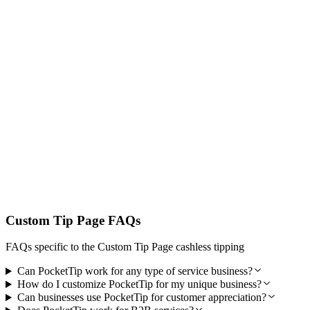
Australian-Built and Secure
Secure encrypted payments via Stripe and a smooth cashless tipping
platform Australia experience designed for Australians with reliable
weekly payouts.
Custom Tip Page FAQs
FAQs specific to the Custom Tip Page cashless tipping
Can PocketTip work for any type of service business?
How do I customize PocketTip for my unique business?
Can businesses use PocketTip for customer appreciation?