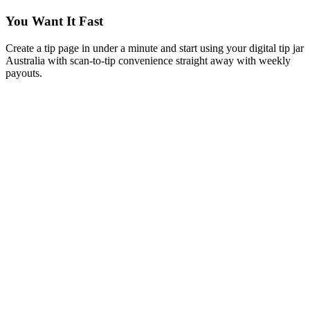
You Want It Fast
Create a tip page in under a minute and start using your digital tip jar
Australia with scan-to-tip convenience straight away with weekly
payouts.