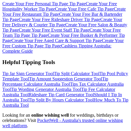
Create Your Free
Personal Tip Page
Tip Page
Create Your Free
Hospitality Worker
Tip Page
Create Your Free
Cafe
Tip Page
Create
Your Free
Restaurant
Tip Page
Create Your Free
Bar & Bartender
Tip Page
Create Your Free
Rideshare Driver
Tip Page
Create Your
Free
Delivery & Courier
Tip Page
Create Your Free
Salon & Beauty
Tip Page
Create Your Free
Event Staff
Tip Page
Create Your Free
Team Tip Page
Tip Page
Create Your Free
Busker & Performer
Tip
Page
Create Your Free
Aged Care & Support
Tip Page
Create Your
Free
Custom Tip Page
Tip Page
Cashless Tipping Australia:
Complete Guide
Helpful Tipping Tools
Tip Jar Sign Generator
Tool
Tip Split Calculator
Tool
Tip Pool Policy
Template
Tool
Tip Amount Suggestion Generator
Tool
Tip
Percentage Calculator Australia
Tool
Tips Tax Calculator Australia
Tool
Tip Wording Generator Australia
Tool
Tip Fee Calculator
Australia
Tool
Rideshare Tip Card Generator
Tool
Should I Tip In
Australia
Tool
Tip Split By Hours Calculator
Tool
How Much To Tip
Australia
Tool
Looking for an
online wishing well
for weddings, birthdays or
celebrations? Visit
PocketWell - Australia's trusted online wishing
well platform
.