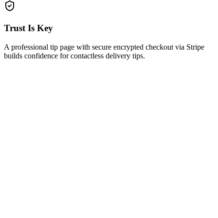
Trust Is Key
A professional tip page with secure encrypted checkout via Stripe
builds confidence for contactless delivery tips.