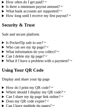
How often do I get paid?
Is there a minimum payout amount?
What bank accounts are supported?
How long until I receive my first payout?
Security & Trust
Safe and secure platform
Is PocketTip safe to use?
Who can see my tip page?
What information do you collect?
Can I delete my tip page?
What if I have a problem with a payment?
Using Your QR Code
Display and share your tip page
How do I print my QR code?
Where should I display my QR code?
Can I share my tip page link online?
Does my QR code expire?
Can I have multiple tip pages?