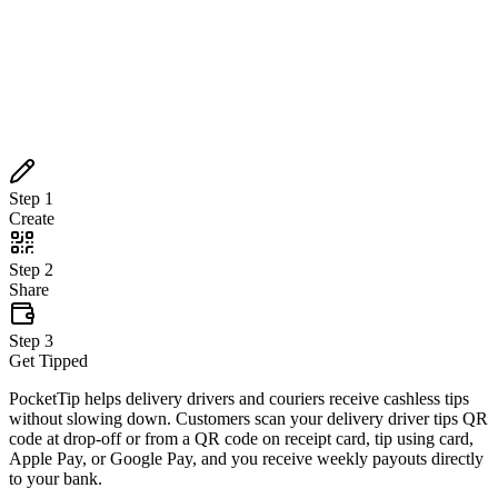
Step
1
Create
Step
2
Share
Step
3
Get Tipped
Step
1
Create
Step
2
Share
Step
3
Get Tipped
PocketTip helps delivery drivers and couriers receive cashless tips
without slowing down. Customers scan your delivery driver tips QR
code at drop-off or from a QR code on receipt card, tip using card,
Apple Pay, or Google Pay, and you receive weekly payouts directly
to your bank.