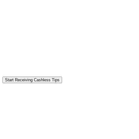
Start Receiving Cashless Tips