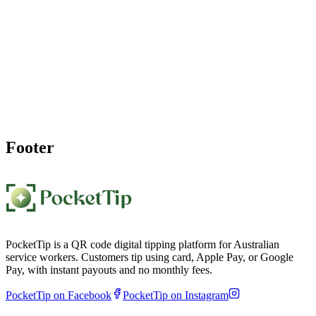
Start Accepting
Delivery Tips
Today
Create your delivery driver tips QR code page in under a minute.
Add your QR code to a card, sticker, or receipt and let customers tip
with contactless delivery tips instantly.
Create My Delivery Tip Page
Footer
PocketTip is a QR code digital tipping platform for Australian
service workers. Customers tip using card, Apple Pay, or Google
Pay, with instant payouts and no monthly fees.
PocketTip on Facebook
PocketTip on Instagram