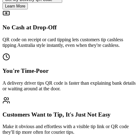
Learn More
No Cash at Drop-Off
QR code on receipt or card tipping lets customers tip cashless
tipping Australia style instantly, even when they're cashless.
You're Time-Poor
A delivery driver tips QR code is faster than explaining bank details
or waiting around at the door.
Customers Want to Tip, It's Just Not Easy
Make it obvious and effortless with a visible tip link or QR code
they'll tip more often for courier tips.