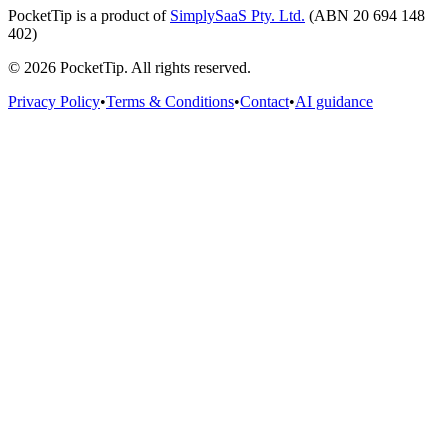
PocketTip
is a product of
SimplySaaS Pty. Ltd.
(ABN 20 694 148
402)
©
2026
PocketTip
. All rights reserved.
Privacy Policy
•
Terms & Conditions
•
Contact
•
AI guidance