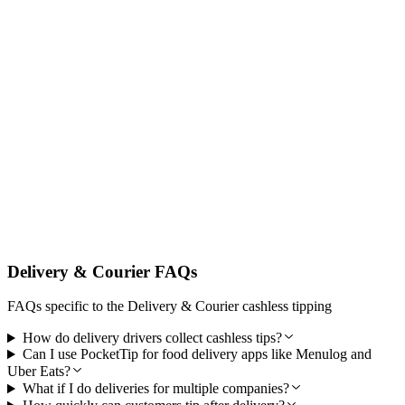
Secure, Australian-Built
PocketTip is built for Australians with secure encrypted payments
via Stripe and reliable weekly payouts delivery drivers trust.
Delivery & Courier FAQs
FAQs specific to the Delivery & Courier cashless tipping
How do delivery drivers collect cashless tips?
Can I use PocketTip for food delivery apps like Menulog and
Uber Eats?
What if I do deliveries for multiple companies?