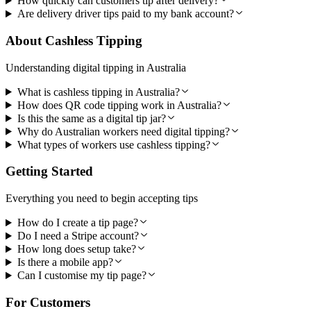
How quickly can customers tip after delivery?
Are delivery driver tips paid to my bank account?
About Cashless Tipping
Understanding digital tipping in Australia
What is cashless tipping in Australia?
How does QR code tipping work in Australia?
Is this the same as a digital tip jar?
Why do Australian workers need digital tipping?
What types of workers use cashless tipping?
Getting Started
Everything you need to begin accepting tips
How do I create a tip page?
Do I need a Stripe account?
How long does setup take?
Is there a mobile app?
Can I customise my tip page?
For Customers