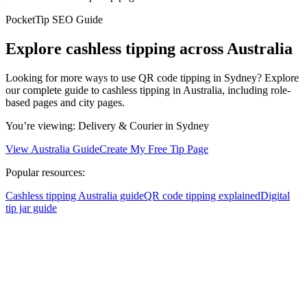
PocketTip SEO Guide
Explore cashless tipping across Australia
Looking for more ways to use QR code tipping in Sydney? Explore
our complete guide to cashless tipping in Australia, including role-
based pages and city pages.
You’re viewing:
Delivery & Courier
in Sydney
View Australia Guide
Create My Free Tip Page
Popular resources:
Cashless tipping Australia guide
QR code tipping explained
Digital
tip jar guide