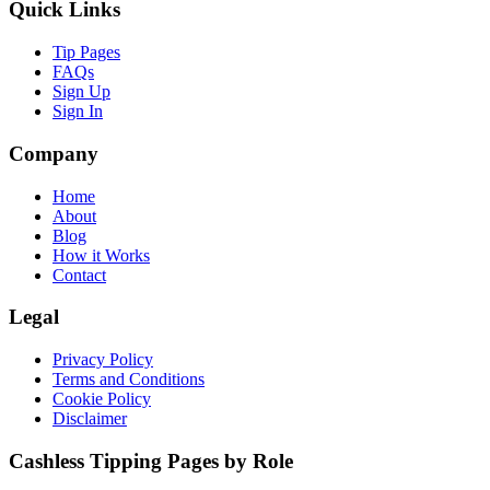
Quick Links
Tip Pages
FAQs
Sign Up
Sign In
Company
Home
About
Blog
How it Works
Contact
Legal
Privacy Policy
Terms and Conditions
Cookie Policy
Disclaimer
Cashless Tipping Pages by Role