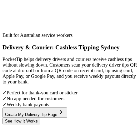
Built for Australian service workers
Delivery & Courier
:
Cashless Tipping
Sydney
PocketTip helps delivery drivers and couriers receive cashless tips
without slowing down. Customers scan your delivery driver tips QR
code at drop-off or from a QR code on receipt card, tip using card,
Apple Pay, or Google Pay, and you receive weekly payouts directly
to your bank.
✓
Perfect for thank-you card or sticker
✓
No app needed for customers
✓
Weekly bank payouts
Create My Delivery Tip Page
See How It Works