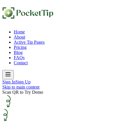
Home
About
Active Tip Pages
Pricing
Blog
FAQs
Contact
Sign In
Sign Up
Skip to main content
Scan QR to Try Demo