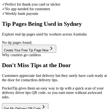
✓
Perfect for thank-you card or sticker
✓
No app needed for customers
✓
Weekly bank payouts
Tip Pages Being Used in
Sydney
Explore real tip pages used by workers across Australia
No tip pages found.
Create Your Free Tip Page Now
Why couriers go cashless
Don't Miss Tips at the Door
Customers appreciate fast delivery but they rarely have cash ready at
the door for contactless delivery tips.
PocketTip
gives them an easy way to tip with a quick scan of your
delivery driver tips QR code, so you earn more without awkward
asks.
Get My Delivery QR Code