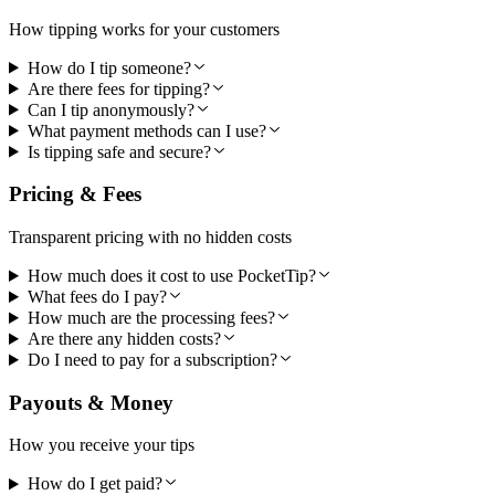
How tipping works for your customers
How do I tip someone?
Are there fees for tipping?
Can I tip anonymously?
What payment methods can I use?
Is tipping safe and secure?
Pricing & Fees
Transparent pricing with no hidden costs
How much does it cost to use PocketTip?
What fees do I pay?
How much are the processing fees?
Are there any hidden costs?
Do I need to pay for a subscription?
Payouts & Money
How you receive your tips
How do I get paid?