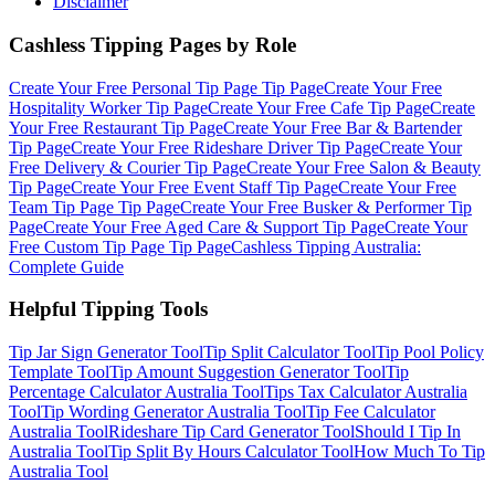
Disclaimer
Cashless Tipping Pages by Role
Create Your Free
Personal Tip Page
Tip Page
Create Your Free
Hospitality Worker
Tip Page
Create Your Free
Cafe
Tip Page
Create
Your Free
Restaurant
Tip Page
Create Your Free
Bar & Bartender
Tip Page
Create Your Free
Rideshare Driver
Tip Page
Create Your
Free
Delivery & Courier
Tip Page
Create Your Free
Salon & Beauty
Tip Page
Create Your Free
Event Staff
Tip Page
Create Your Free
Team Tip Page
Tip Page
Create Your Free
Busker & Performer
Tip
Page
Create Your Free
Aged Care & Support
Tip Page
Create Your
Free
Custom Tip Page
Tip Page
Cashless Tipping Australia:
Complete Guide
Helpful Tipping Tools
Tip Jar Sign Generator
Tool
Tip Split Calculator
Tool
Tip Pool Policy
Template
Tool
Tip Amount Suggestion Generator
Tool
Tip
Percentage Calculator Australia
Tool
Tips Tax Calculator Australia
Tool
Tip Wording Generator Australia
Tool
Tip Fee Calculator
Australia
Tool
Rideshare Tip Card Generator
Tool
Should I Tip In
Australia
Tool
Tip Split By Hours Calculator
Tool
How Much To Tip
Australia
Tool