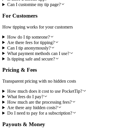
Can I customise my tip page?
For Customers
How tipping works for your customers
How do I tip someone?
Are there fees for tipping?
Can I tip anonymously?
What payment methods can I use?
Is tipping safe and secure?
Pricing & Fees
Transparent pricing with no hidden costs
How much does it cost to use PocketTip?
What fees do I pay?
How much are the processing fees?
Are there any hidden costs?
Do I need to pay for a subscription?
Payouts & Money