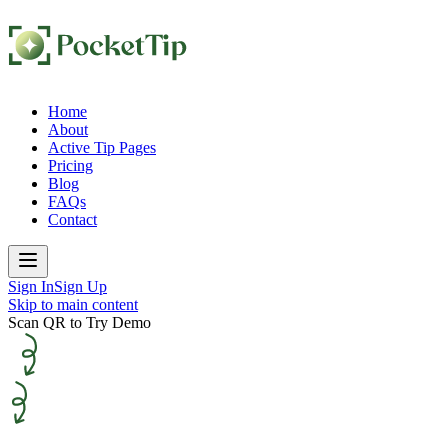
Home
About
Active Tip Pages
Pricing
Blog
FAQs
Contact
Sign In
Sign Up
Skip to main content
Scan QR to Try Demo