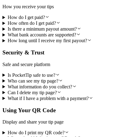
How you receive your tips
How do I get paid?
How often do I get paid?
Is there a minimum payout amount?
What bank accounts are supported?
How long until I receive my first payout?
Security & Trust
Safe and secure platform
Is PocketTip safe to use?
Who can see my tip page?
What information do you collect?
Can I delete my tip page?
What if I have a problem with a payment?
Using Your QR Code
Display and share your tip page
How do I print my QR code?