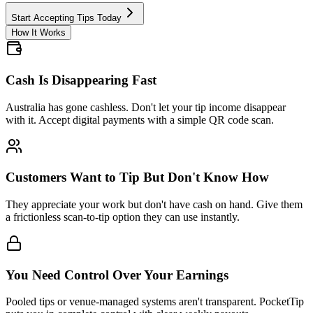
Start Accepting Tips Today
How It Works
Cash Is Disappearing Fast
Australia has gone cashless. Don't let your tip income disappear
with it. Accept digital payments with a simple QR code scan.
Customers Want to Tip But Don't Know How
They appreciate your work but don't have cash on hand. Give them
a frictionless scan-to-tip option they can use instantly.
You Need Control Over Your Earnings
Pooled tips or venue-managed systems aren't transparent. PocketTip