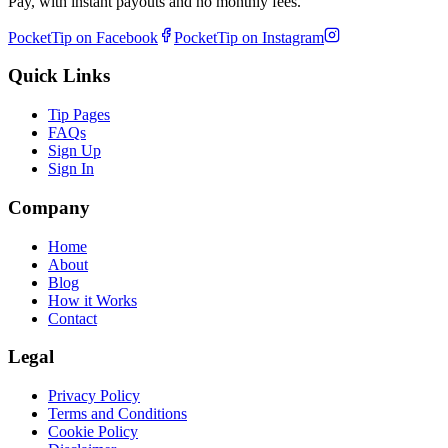
Pay, with instant payouts and no monthly fees.
PocketTip on Facebook
PocketTip on Instagram
Quick Links
Tip Pages
FAQs
Sign Up
Sign In
Company
Home
About
Blog
How it Works
Contact
Legal
Privacy Policy
Terms and Conditions
Cookie Policy