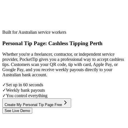
Built for Australian service workers
Personal Tip Page
:
Cashless Tipping
Perth
Whether you're a freelancer, contractor, or independent service
provider, PocketTip gives you a professional way to accept cashless
tips. Customers scan your QR code, tip with card, Apple Pay, or
Google Pay, and you receive weekly payouts directly to your
Australian bank account.
✓
Set up in 60 seconds
✓
Weekly bank payouts
✓
You control everything
Create My Personal Tip Page Free
See Live Demo