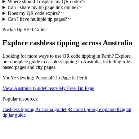
Where should I display my QR code?
Can I share my tip page link online?
Does my QR code expire?
Can I have multiple tip pages?
PocketTip SEO Guide
Explore cashless tipping across Australia
Looking for more ways to use QR code tipping in Perth? Explore
our complete guide to cashless tipping in Australia, including role-
based pages and city pages.
You’re viewing:
Personal Tip Page
in Perth
View Australia Guide
Create My Free Tip Page
Popular resources:
Cashless tipping Australia guide
QR code tipping explained
Digital
tip jar guide