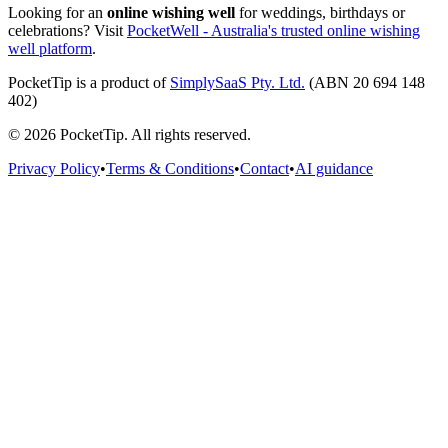
Looking for an
online wishing well
for weddings, birthdays or
celebrations? Visit
PocketWell - Australia's trusted online wishing
well platform
.
PocketTip
is a product of
SimplySaaS Pty. Ltd.
(ABN 20 694 148
402)
©
2026
PocketTip
. All rights reserved.
Privacy Policy
•
Terms & Conditions
•
Contact
•
AI guidance