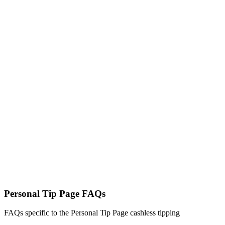
Built for Australian Workers, By
Australians
PocketTip is an Australian-owned digital tipping platform designed
specifically for independent workers. Secure encrypted payments,
local support, and reliable weekly payouts you can trust.
Personal Tip Page FAQs
FAQs specific to the Personal Tip Page cashless tipping