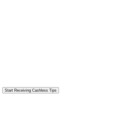
Start Receiving Cashless Tips