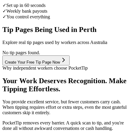
✓
Set up in 60 seconds
✓
Weekly bank payouts
✓
You control everything
Tip Pages Being Used in
Perth
Explore real tip pages used by workers across Australia
No tip pages found.
Create Your Free Tip Page Now
Why independent workers choose PocketTip
Your Work Deserves Recognition. Make
Tipping Effortless.
You provide excellent service, but fewer customers carry cash.
When tipping requires effort or extra steps, even the most grateful
customers skip it entirely.
PocketTip
removes every barrier. A quick scan to tip, and you're
done all without awkward conversations or cash handling.