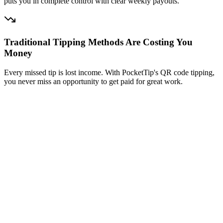
puts you in complete control with clear weekly payouts.
Traditional Tipping Methods Are Costing You
Money
Every missed tip is lost income. With PocketTip's QR code tipping,
you never miss an opportunity to get paid for great work.