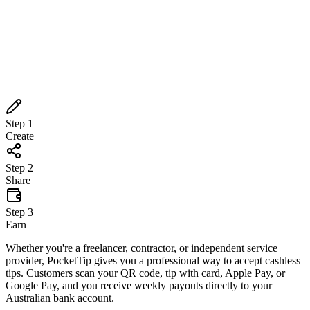
Step
1
Create
Step
2
Share
Step
3
Earn
Step
1
Create
Step
2
Share
Step
3
Earn
Whether you're a freelancer, contractor, or independent service
provider, PocketTip gives you a professional way to accept cashless
tips. Customers scan your QR code, tip with card, Apple Pay, or
Google Pay, and you receive weekly payouts directly to your
Australian bank account.