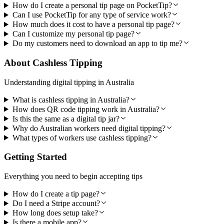
How do I create a personal tip page on PocketTip?
Can I use PocketTip for any type of service work?
How much does it cost to have a personal tip page?
Can I customize my personal tip page?
Do my customers need to download an app to tip me?
About Cashless Tipping
Understanding digital tipping in Australia
What is cashless tipping in Australia?
How does QR code tipping work in Australia?
Is this the same as a digital tip jar?
Why do Australian workers need digital tipping?
What types of workers use cashless tipping?
Getting Started
Everything you need to begin accepting tips
How do I create a tip page?
Do I need a Stripe account?
How long does setup take?
Is there a mobile app?