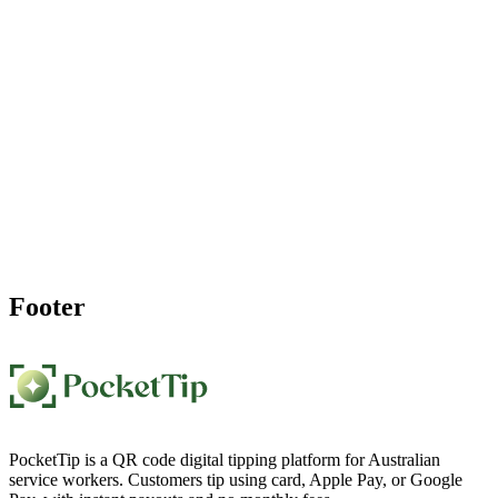
Ready to Start Accepting
Digital Tips
?
Join hundreds of independent workers who've increased their
income with PocketTip. Create your personal QR code tip page in
60 seconds and start getting paid for your great work.
Create My Personal Tip Page Now
Footer
PocketTip is a QR code digital tipping platform for Australian
service workers. Customers tip using card, Apple Pay, or Google