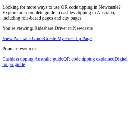
Looking for more ways to use QR code tipping in Newcastle?
Explore our complete guide to cashless tipping in Australia,
including role-based pages and city pages.
You’re viewing:
Rideshare Driver
in Newcastle
View Australia Guide
Create My Free Tip Page
Popular resources:
Cashless tipping Australia guide
QR code tipping explained
Digital
tip jar guide