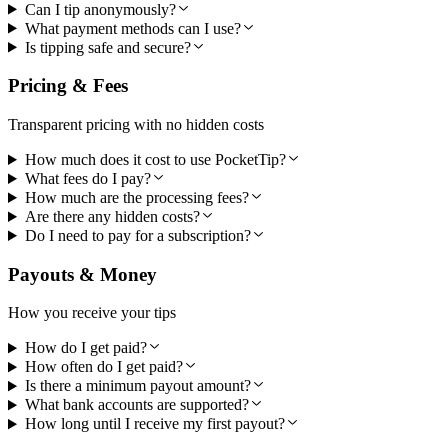
Can I tip anonymously?
What payment methods can I use?
Is tipping safe and secure?
Pricing & Fees
Transparent pricing with no hidden costs
How much does it cost to use PocketTip?
What fees do I pay?
How much are the processing fees?
Are there any hidden costs?
Do I need to pay for a subscription?
Payouts & Money
How you receive your tips
How do I get paid?
How often do I get paid?
Is there a minimum payout amount?
What bank accounts are supported?
How long until I receive my first payout?