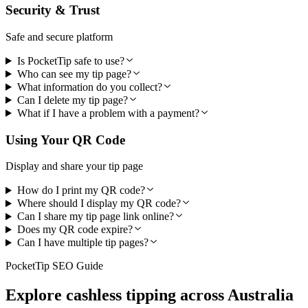
Security & Trust
Safe and secure platform
Is PocketTip safe to use?
Who can see my tip page?
What information do you collect?
Can I delete my tip page?
What if I have a problem with a payment?
Using Your QR Code
Display and share your tip page
How do I print my QR code?
Where should I display my QR code?
Can I share my tip page link online?
Does my QR code expire?
Can I have multiple tip pages?
PocketTip SEO Guide
Explore cashless tipping across Australia