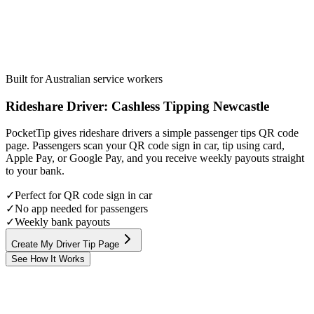
Built for Australian service workers
Rideshare Driver
:
Cashless Tipping
Newcastle
PocketTip gives rideshare drivers a simple passenger tips QR code
page. Passengers scan your QR code sign in car, tip using card,
Apple Pay, or Google Pay, and you receive weekly payouts straight
to your bank.
✓
Perfect for QR code sign in car
✓
No app needed for passengers
✓
Weekly bank payouts
Create My Driver Tip Page
See How It Works
Step
1