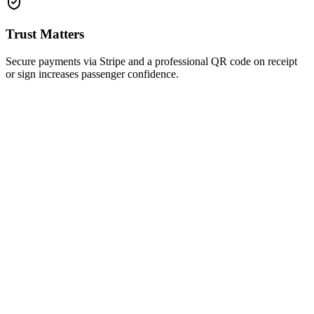
Trust Matters
Secure payments via Stripe and a professional QR code on receipt
or sign increases passenger confidence.