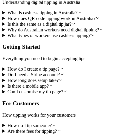
Understanding digital tipping in Australia
What is cashless tipping in Australia?
How does QR code tipping work in Australia?
Is this the same as a digital tip jar?
Why do Australian workers need digital tipping?
What types of workers use cashless tipping?
Getting Started
Everything you need to begin accepting tips
How do I create a tip page?
Do I need a Stripe account?
How long does setup take?
Is there a mobile app?
Can I customise my tip page?
For Customers
How tipping works for your customers
How do I tip someone?
Are there fees for tipping?