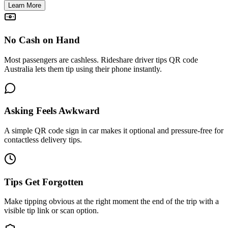
Learn More
No Cash on Hand
Most passengers are cashless. Rideshare driver tips QR code
Australia lets them tip using their phone instantly.
Asking Feels Awkward
A simple QR code sign in car makes it optional and pressure-free for
contactless delivery tips.
Tips Get Forgotten
Make tipping obvious at the right moment the end of the trip with a
visible tip link or scan option.