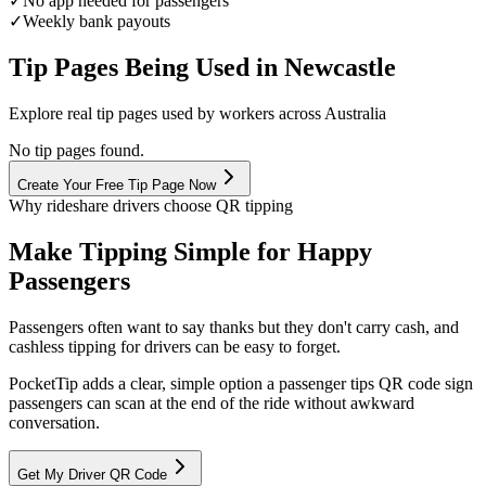
✓
No app needed for passengers
✓
Weekly bank payouts
Tip Pages Being Used in
Newcastle
Explore real tip pages used by workers across Australia
No tip pages found.
Create Your Free Tip Page Now
Why rideshare drivers choose QR tipping
Make Tipping Simple for Happy
Passengers
Passengers often want to say thanks but they don't carry cash, and
cashless tipping for drivers can be easy to forget.
PocketTip
adds a clear, simple option a passenger tips QR code sign
passengers can scan at the end of the ride without awkward
conversation.
Get My Driver QR Code