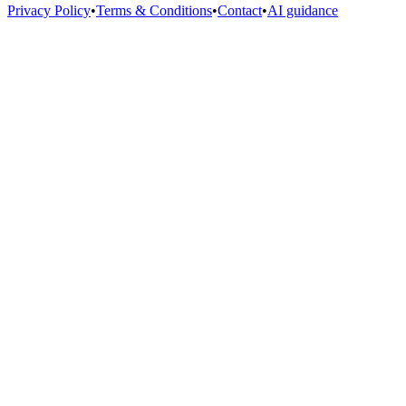
Privacy Policy
•
Terms & Conditions
•
Contact
•
AI guidance