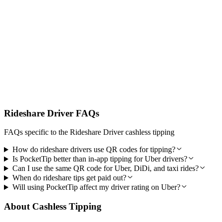
Secure Payments Passengers Trust
Australian-built with secure encrypted payments via Stripe and
reliable weekly payouts designed for everyday rideshare use.
Rideshare Driver FAQs
FAQs specific to the Rideshare Driver cashless tipping
How do rideshare drivers use QR codes for tipping?
Is PocketTip better than in-app tipping for Uber drivers?
Can I use the same QR code for Uber, DiDi, and taxi rides?
When do rideshare tips get paid out?
Will using PocketTip affect my driver rating on Uber?
About Cashless Tipping