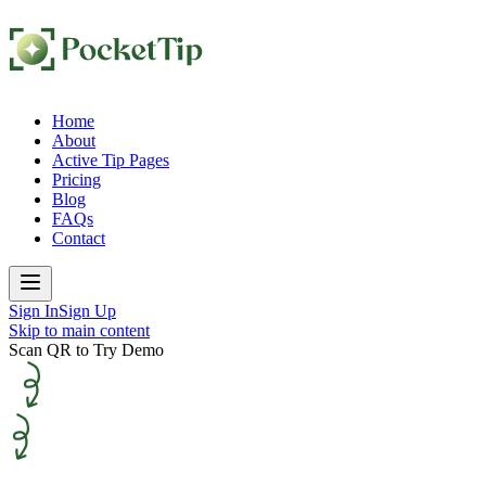
Home
About
Active Tip Pages
Pricing
Blog
FAQs
Contact
Sign In
Sign Up
Skip to main content
Scan QR to Try Demo