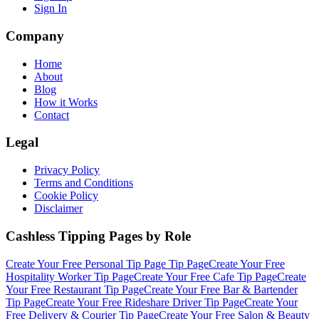
Sign In
Company
Home
About
Blog
How it Works
Contact
Legal
Privacy Policy
Terms and Conditions
Cookie Policy
Disclaimer
Cashless Tipping Pages by Role
Create Your Free
Personal Tip Page
Tip Page
Create Your Free
Hospitality Worker
Tip Page
Create Your Free
Cafe
Tip Page
Create
Your Free
Restaurant
Tip Page
Create Your Free
Bar & Bartender
Tip Page
Create Your Free
Rideshare Driver
Tip Page
Create Your
Free
Delivery & Courier
Tip Page
Create Your Free
Salon & Beauty