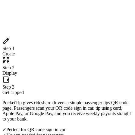
Create
Step
2
Display
Step
3
Get Tipped
Step
1
Create
Step
2
Display
Step
3
Get Tipped
PocketTip gives rideshare drivers a simple passenger tips QR code
page. Passengers scan your QR code sign in car, tip using card,
Apple Pay, or Google Pay, and you receive weekly payouts straight
to your bank.
✓
Perfect for QR code sign in car