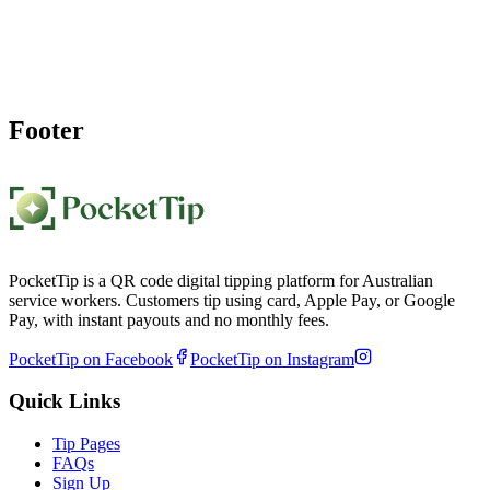
Create your rideshare driver tips QR code page in under a minute
and display your QR code sign in car. Passengers scan, tip, and you
receive weekly payouts.
Create My Driver Tip Page
Footer
PocketTip is a QR code digital tipping platform for Australian
service workers. Customers tip using card, Apple Pay, or Google
Pay, with instant payouts and no monthly fees.
PocketTip on Facebook
PocketTip on Instagram
Quick Links
Tip Pages
FAQs
Sign Up