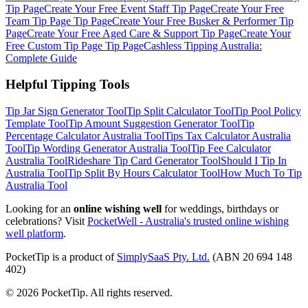
Tip Page
Create Your Free
Event Staff
Tip Page
Create Your Free
Team Tip Page
Tip Page
Create Your Free
Busker & Performer
Tip
Page
Create Your Free
Aged Care & Support
Tip Page
Create Your
Free
Custom Tip Page
Tip Page
Cashless Tipping Australia:
Complete Guide
Helpful Tipping Tools
Tip Jar Sign Generator
Tool
Tip Split Calculator
Tool
Tip Pool Policy
Template
Tool
Tip Amount Suggestion Generator
Tool
Tip
Percentage Calculator Australia
Tool
Tips Tax Calculator Australia
Tool
Tip Wording Generator Australia
Tool
Tip Fee Calculator
Australia
Tool
Rideshare Tip Card Generator
Tool
Should I Tip In
Australia
Tool
Tip Split By Hours Calculator
Tool
How Much To Tip
Australia
Tool
Looking for an
online wishing well
for weddings, birthdays or
celebrations? Visit
PocketWell - Australia's trusted online wishing
well platform
.
PocketTip
is a product of
SimplySaaS Pty. Ltd.
(ABN 20 694 148
402)
©
2026
PocketTip
. All rights reserved.