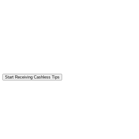
Start Receiving Cashless Tips