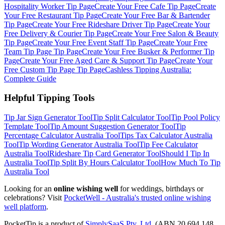
Hospitality Worker
Tip Page
Create Your Free
Cafe
Tip Page
Create
Your Free
Restaurant
Tip Page
Create Your Free
Bar & Bartender
Tip Page
Create Your Free
Rideshare Driver
Tip Page
Create Your
Free
Delivery & Courier
Tip Page
Create Your Free
Salon & Beauty
Tip Page
Create Your Free
Event Staff
Tip Page
Create Your Free
Team Tip Page
Tip Page
Create Your Free
Busker & Performer
Tip
Page
Create Your Free
Aged Care & Support
Tip Page
Create Your
Free
Custom Tip Page
Tip Page
Cashless Tipping Australia:
Complete Guide
Helpful Tipping Tools
Tip Jar Sign Generator
Tool
Tip Split Calculator
Tool
Tip Pool Policy
Template
Tool
Tip Amount Suggestion Generator
Tool
Tip
Percentage Calculator Australia
Tool
Tips Tax Calculator Australia
Tool
Tip Wording Generator Australia
Tool
Tip Fee Calculator
Australia
Tool
Rideshare Tip Card Generator
Tool
Should I Tip In
Australia
Tool
Tip Split By Hours Calculator
Tool
How Much To Tip
Australia
Tool
Looking for an
online wishing well
for weddings, birthdays or
celebrations? Visit
PocketWell - Australia's trusted online wishing
well platform
.
PocketTip
is a product of
SimplySaaS Pty. Ltd.
(ABN 20 694 148