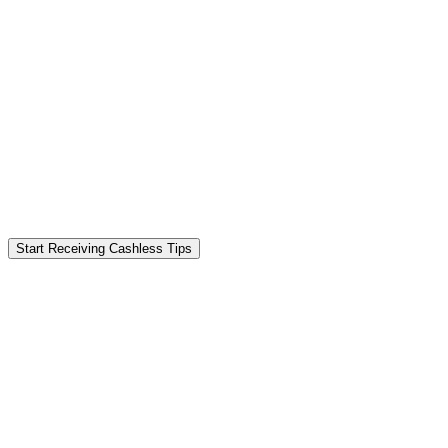
Start Receiving Cashless Tips