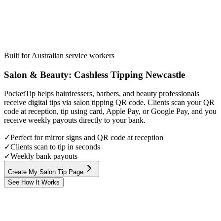
Built for Australian service workers
Salon & Beauty
:
Cashless Tipping
Newcastle
PocketTip helps hairdressers, barbers, and beauty professionals
receive digital tips via salon tipping QR code. Clients scan your QR
code at reception, tip using card, Apple Pay, or Google Pay, and you
receive weekly payouts directly to your bank.
✓
Perfect for mirror signs and QR code at reception
✓
Clients scan to tip in seconds
✓
Weekly bank payouts
Create My Salon Tip Page
See How It Works
Step
1