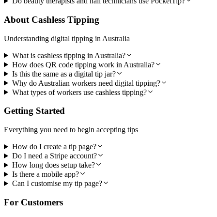
Do beauty therapists and nail technicians use PocketTip?
About Cashless Tipping
Understanding digital tipping in Australia
What is cashless tipping in Australia?
How does QR code tipping work in Australia?
Is this the same as a digital tip jar?
Why do Australian workers need digital tipping?
What types of workers use cashless tipping?
Getting Started
Everything you need to begin accepting tips
How do I create a tip page?
Do I need a Stripe account?
How long does setup take?
Is there a mobile app?
Can I customise my tip page?
For Customers