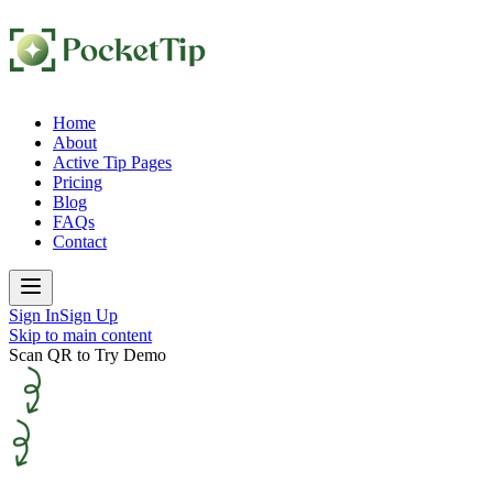
Home
About
Active Tip Pages
Pricing
Blog
FAQs
Contact
Sign In
Sign Up
Skip to main content
Scan QR to Try Demo