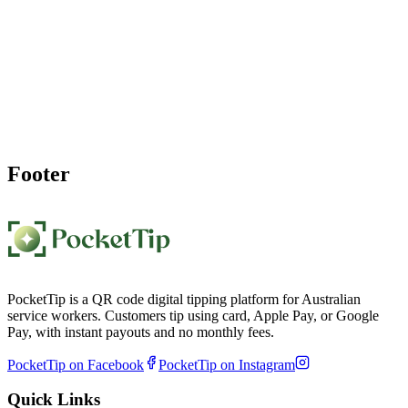
Start Accepting
Salon Tips
Today
Create your salon tipping QR code page in under a minute and place
your QR code at reception or mirror. Clients scan to tip cashless, and
you receive weekly payouts.
Create My Salon Tip Page
Footer
PocketTip is a QR code digital tipping platform for Australian
service workers. Customers tip using card, Apple Pay, or Google
Pay, with instant payouts and no monthly fees.
PocketTip on Facebook
PocketTip on Instagram
Quick Links