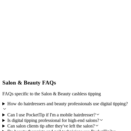
Secure and Professional
Built for Australian salon businesses and clients with secure
encrypted payments via Stripe and reliable weekly payouts beauty
professionals trust.
Salon & Beauty FAQs
FAQs specific to the Salon & Beauty cashless tipping
How do hairdressers and beauty professionals use digital tipping?
Can I use PocketTip if I'm a mobile hairdresser?
Is digital tipping professional for high-end salons?
Can salon clients tip after they've left the salon?