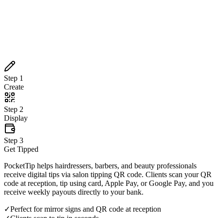
Create
Step
2
Display
Step
3
Get Tipped
Step
1
Create
Step
2
Display
Step
3
Get Tipped
PocketTip helps hairdressers, barbers, and beauty professionals
receive digital tips via salon tipping QR code. Clients scan your QR
code at reception, tip using card, Apple Pay, or Google Pay, and you
receive weekly payouts directly to your bank.
✓
Perfect for mirror signs and QR code at reception