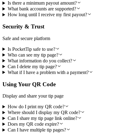
Is there a minimum payout amount?
What bank accounts are supported?
How long until I receive my first payout?
Security & Trust
Safe and secure platform
Is PocketTip safe to use?
Who can see my tip page?
What information do you collect?
Can I delete my tip page?
What if I have a problem with a payment?
Using Your QR Code
Display and share your tip page
How do I print my QR code?
Where should I display my QR code?
Can I share my tip page link online?
Does my QR code expire?
Can I have multiple tip pages?