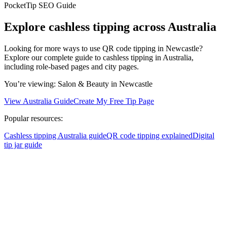
PocketTip SEO Guide
Explore cashless tipping across Australia
Looking for more ways to use QR code tipping in Newcastle?
Explore our complete guide to cashless tipping in Australia,
including role-based pages and city pages.
You’re viewing:
Salon & Beauty
in Newcastle
View Australia Guide
Create My Free Tip Page
Popular resources:
Cashless tipping Australia guide
QR code tipping explained
Digital
tip jar guide