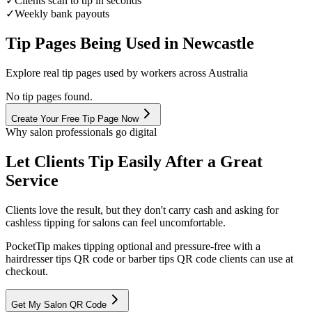
✓
Clients scan to tip in seconds
✓
Weekly bank payouts
Tip Pages Being Used in
Newcastle
Explore real tip pages used by workers across Australia
No tip pages found.
Create Your Free Tip Page Now
Why salon professionals go digital
Let Clients Tip Easily After a Great
Service
Clients love the result, but they don't carry cash and asking for
cashless tipping for salons can feel uncomfortable.
PocketTip
makes tipping optional and pressure-free with a
hairdresser tips QR code or barber tips QR code clients can use at
checkout.
Get My Salon QR Code