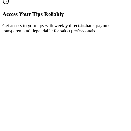
Access Your Tips Reliably
Get access to your tips with weekly direct-to-bank payouts
transparent and dependable for salon professionals.