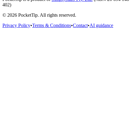
402)
©
2026
PocketTip
. All rights reserved.
Privacy Policy
•
Terms & Conditions
•
Contact
•
AI guidance