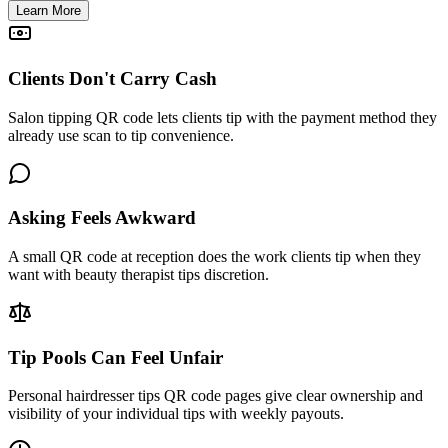
Learn More
Clients Don't Carry Cash
Salon tipping QR code lets clients tip with the payment method they
already use scan to tip convenience.
Asking Feels Awkward
A small QR code at reception does the work clients tip when they
want with beauty therapist tips discretion.
Tip Pools Can Feel Unfair
Personal hairdresser tips QR code pages give clear ownership and
visibility of your individual tips with weekly payouts.