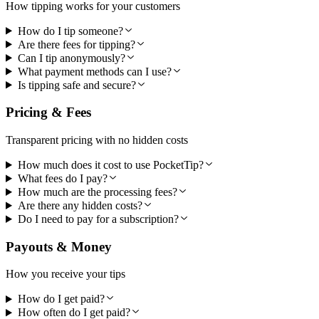
How tipping works for your customers
How do I tip someone?
Are there fees for tipping?
Can I tip anonymously?
What payment methods can I use?
Is tipping safe and secure?
Pricing & Fees
Transparent pricing with no hidden costs
How much does it cost to use PocketTip?
What fees do I pay?
How much are the processing fees?
Are there any hidden costs?
Do I need to pay for a subscription?
Payouts & Money
How you receive your tips
How do I get paid?
How often do I get paid?