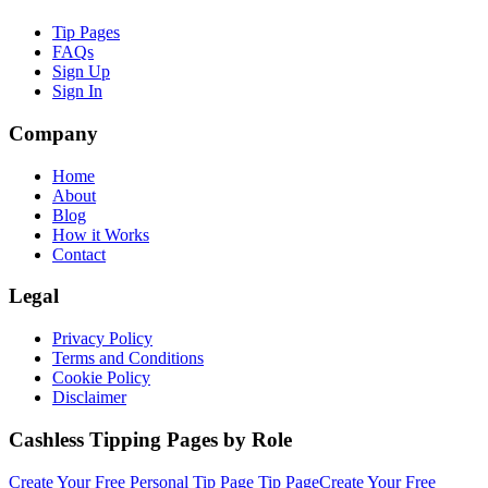
Tip Pages
FAQs
Sign Up
Sign In
Company
Home
About
Blog
How it Works
Contact
Legal
Privacy Policy
Terms and Conditions
Cookie Policy
Disclaimer
Cashless Tipping Pages by Role
Create Your Free
Personal Tip Page
Tip Page
Create Your Free